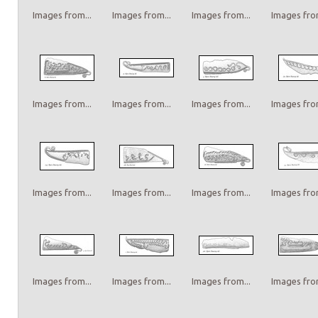
Images from...
Images from...
Images from...
Images from
Images from...
Images from...
Images from...
Images from
Images from...
Images from...
Images from...
Images from
Images from...
Images from...
Images from...
Images from