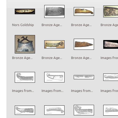
Nors Goldship
Bronze Age...
Bronze Age...
Bronze Age.
Bronze Age...
Bronze Age...
Bronze Age...
Images from
Images from...
Images from...
Images from...
Images from