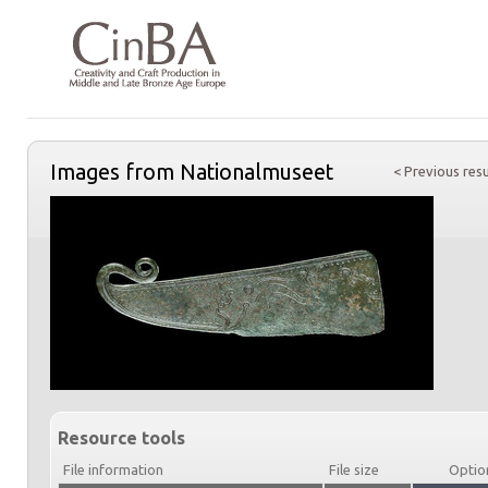
Images from Nationalmuseet
< Previous resu
Resource tools
File information
File size
Optio