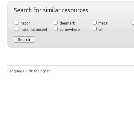
Search for similar resources
razor
denmark
metal
nationalmuseet
somewhere
tif
Language:
British English