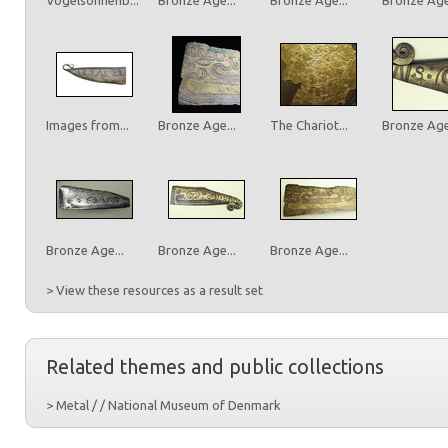
Images from...
Bronze Age...
The Chariot...
Bronze Age.
Bronze Age...
Bronze Age...
Bronze Age...
> View these resources as a result set
Related themes and public collections
> Metal / / National Museum of Denmark