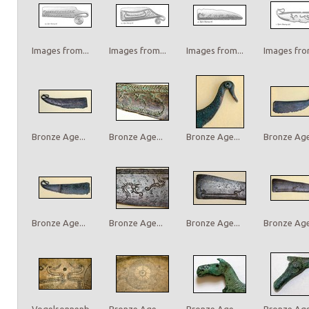
Images from...
Images from...
Images from...
Images from
Bronze Age...
Bronze Age...
Bronze Age...
Bronze Age.
Bronze Age...
Bronze Age...
Bronze Age...
Bronze Age.
Vogelsonnenb...
Bronze Age...
Bronze Age...
Bronze Age.