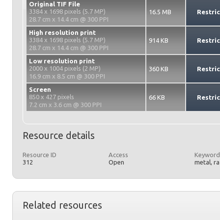
Original TIF File
3384 x 1698 pixels (5.7 MP)
16.5 MB
Restri
28.7 cm x 14.4 cm @ 300 PPI
High resolution print
3384 x 1698 pixels (5.7 MP)
914 KB
Restri
28.7 cm x 14.4 cm @ 300 PPI
Low resolution print
2000 x 1004 pixels (2 MP)
360 KB
Restri
16.9 cm x 8.5 cm @ 300 PPI
Screen
850 x 427 pixels
66 KB
Restri
7.2 cm x 3.6 cm @ 300 PPI
Resource details
Resource ID
Access
Keyword
312
Open
metal, r
Related resources