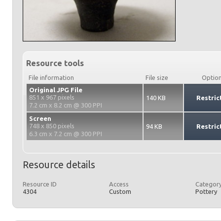
Resource tools
File information
File size
Optio
Original JPG File
851 x 967 pixels
140 KB
Restric
7.2 cm x 8.2 cm @ 300 PPI
Screen
748 x 850 pixels
94 KB
Restric
6.3 cm x 7.2 cm @ 300 PPI
Resource details
Resource ID
Access
Category
4304
Custom
Pottery