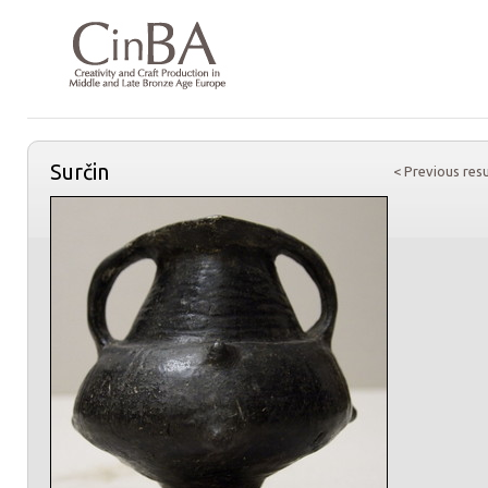
Surčin
< Previous resu