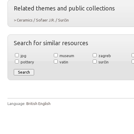
Related themes and public collections
> Ceramics / Sofaer J.R. / Surčin
Search for similar resources
jpg
museum
zagreb
pottery
vatin
surčin
Language:
British English