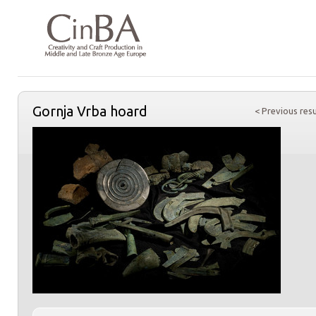
Gornja Vrba hoard
< Previous resu