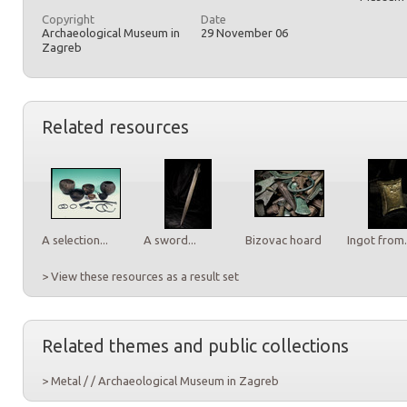
Copyright
Date
Archaeological Museum in
29 November 06
Zagreb
Related resources
A selection...
A sword...
Bizovac hoard
Ingot from.
> View these resources as a result set
Related themes and public collections
> Metal / / Archaeological Museum in Zagreb