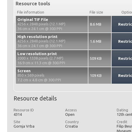
Resource tools
File information
File size
Optio
Original TIF File
4256 x 2848 pixels (12.1 MP)
8.6 MB
Restri
36 cm x 24.1 cm @ 300 PPI
High resolution print
4256 x 2848 pixels (12.1 MP)
1.6 MB
Restri
36 cm x 24.1 cm @ 300 PPI
Low resolution print
2000 x 1338 pixels (2.7 MP)
509 KB
Restri
16.9 cm x 11.3 cm @ 300 PPI
Screen
850 x 569 pixels
109 KB
Restri
7.2 cm x 4.8 cm @ 300 PPI
Resource details
Resource ID
Access
Dating
4314
Open
12th cen
Site
Country
Credit
Gornja Vrba
Croatia
Filip Beu
Museum 