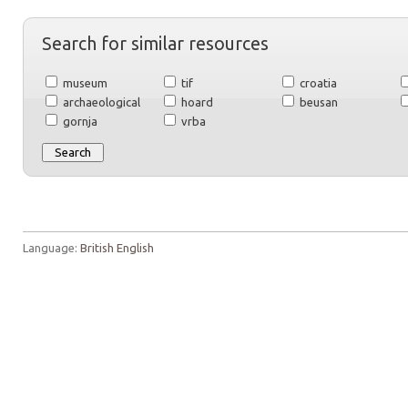
Search for similar resources
museum
tif
croatia
archaeological
hoard
beusan
gornja
vrba
Language:
British English