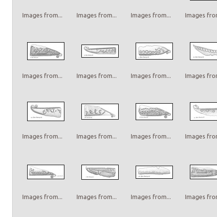
Images from...
Images from...
Images from...
Images from
Images from...
Images from...
Images from...
Images from
Images from...
Images from...
Images from...
Images from
Images from...
Images from...
Images from...
Images from