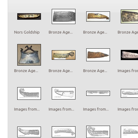
Nors Goldship
Bronze Age...
Bronze Age...
Bronze Age.
Bronze Age...
Bronze Age...
Bronze Age...
Images from
Images from...
Images from...
Images from...
Images from