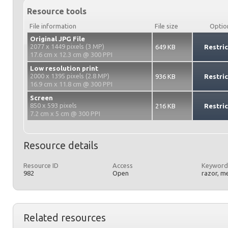
Resource tools
File information
File size
Optio
Original JPG File
2077 x 1449 pixels (3 MP)
649 KB
Restri
17.6 cm x 12.3 cm @ 300 PPI
Low resolution print
2000 x 1395 pixels (2.8 MP)
936 KB
Restri
16.9 cm x 11.8 cm @ 300 PPI
Screen
850 x 593 pixels
216 KB
Restri
7.2 cm x 5 cm @ 300 PPI
Resource details
Resource ID
Access
Keyword
982
Open
razor, m
Related resources