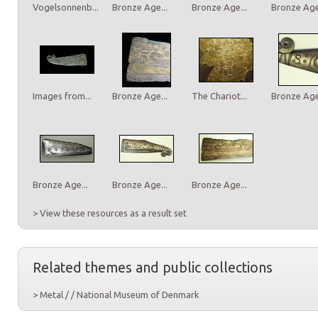
Vogelsonnenb...
Bronze Age...
Bronze Age...
Bronze Age.
Images from...
Bronze Age...
The Chariot...
Bronze Age.
Bronze Age...
Bronze Age...
Bronze Age...
> View these resources as a result set
Related themes and public collections
> Metal / / National Museum of Denmark