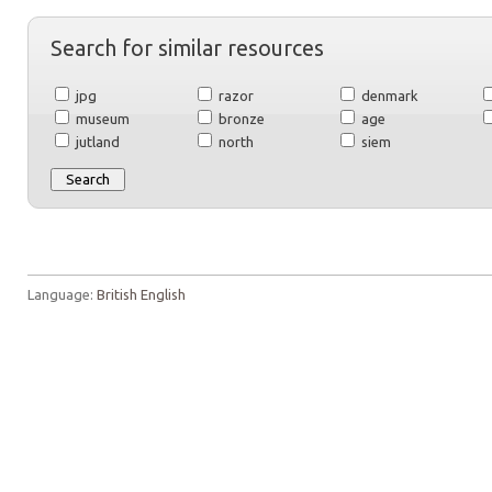
Search for similar resources
jpg
razor
denmark
museum
bronze
age
jutland
north
siem
Language:
British English