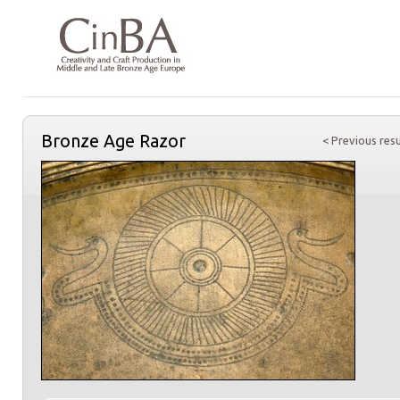
Bronze Age Razor
< Previous resu