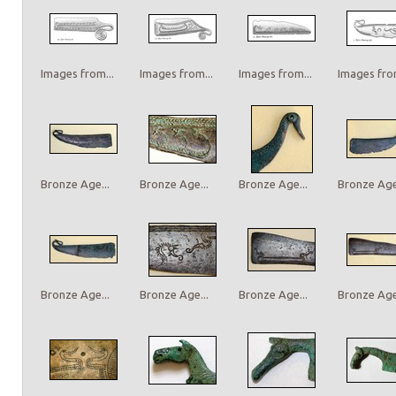
Images from...
Images from...
Images from...
Images from
Bronze Age...
Bronze Age...
Bronze Age...
Bronze Age.
Bronze Age...
Bronze Age...
Bronze Age...
Bronze Age.