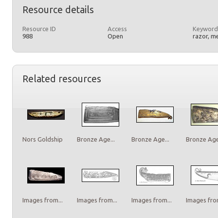
Resource details
Resource ID
Access
Keyword
988
Open
razor, m
Related resources
Nors Goldship
Bronze Age...
Bronze Age...
Bronze Age.
Images from...
Images from...
Images from...
Images from