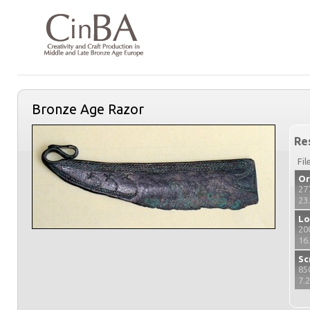
Bronze Age Razor
Re
Fil
Or
27
23
Lo
20
16
Sc
85
7.