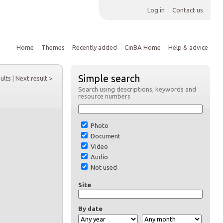
Log in
Contact us
Home
Themes
Recently added
CinBA Home
Help & advice
Simple search
sults
|
Next result >
Search using descriptions, keywords and
resource numbers
Photo
Document
Video
Audio
Not used
Site
By date