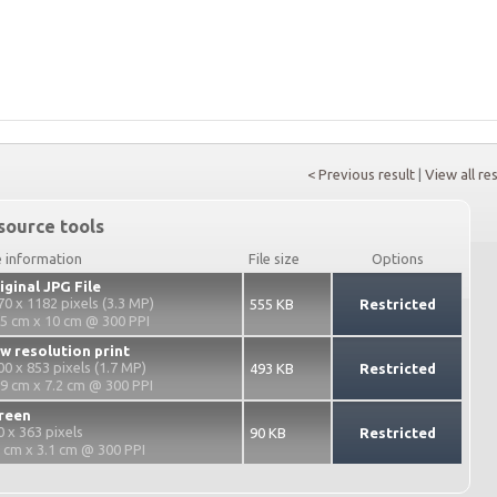
< Previous result
|
View all re
source tools
e information
File size
Options
iginal JPG File
70 x 1182 pixels (3.3 MP)
555 KB
Restricted
.5 cm x 10 cm @ 300 PPI
w resolution print
00 x 853 pixels (1.7 MP)
493 KB
Restricted
.9 cm x 7.2 cm @ 300 PPI
reen
0 x 363 pixels
90 KB
Restricted
2 cm x 3.1 cm @ 300 PPI