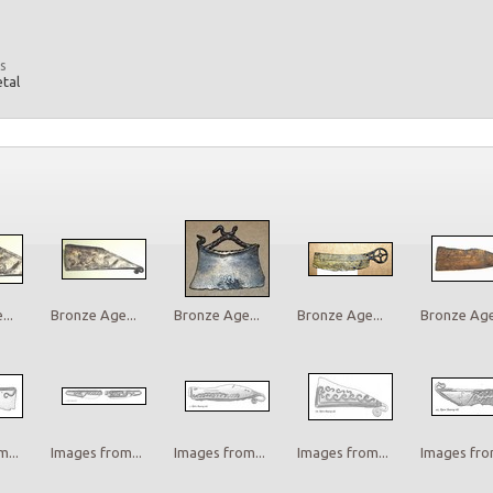
s
etal
..
Bronze Age...
Bronze Age...
Bronze Age...
Bronze Age.
...
Images from...
Images from...
Images from...
Images from