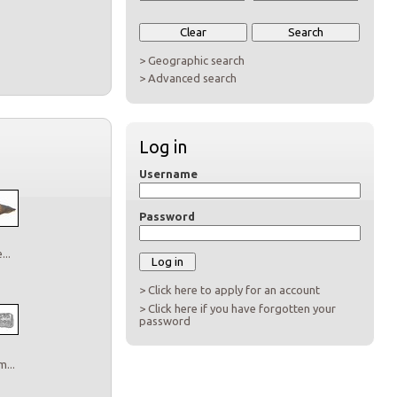
> Geographic search
> Advanced search
Log in
Username
Password
..
> Click here to apply for an account
> Click here if you have forgotten your
password
...