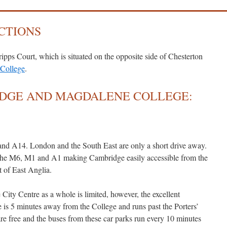
CTIONS
ipps Court, which is situated on the opposite side of Chesterton
College
.
IDGE AND MAGDALENE COLLEGE:
nd A14. London and the South East are only a short drive away.
o the M6, M1 and A1 making Cambridge easily accessible from the
t of East Anglia.
City Centre as a whole is limited, however, the excellent
is 5 minutes away from the College and runs past the Porters’
e free and the buses from these car parks run every 10 minutes