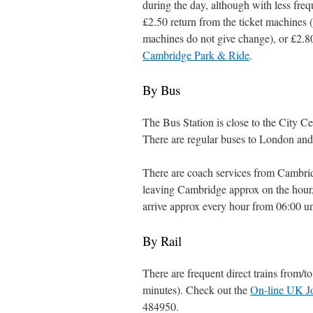
during the day, although with less freq
£2.50 return from the ticket machines (
machines do not give change), or £2.80
Cambridge Park & Ride
.
By Bus
The Bus Station is close to the City 
There are regular buses to London and
There are coach services from Cambr
leaving Cambridge approx on the hour,
arrive approx every hour from 06:00 u
By Rail
There are frequent direct trains from/
minutes). Check out the
On-line UK J
484950.