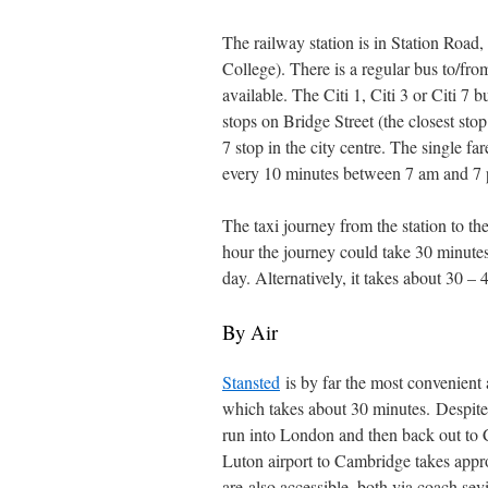
The railway station is in Station Road
College). There is a regular bus to/fro
available. The Citi 1, Citi 3 or Citi 7 
stops on Bridge Street (the closest sto
7 stop in the city centre. The single f
every 10 minutes between 7 am and 7 
The taxi journey from the station to th
hour the journey could take 30 minute
day. Alternatively, it takes about 30 –
By Air
Stansted
is by far the most convenient a
which takes about 30 minutes. Despite
run into London and then back out to 
Luton airport to Cambridge takes appr
are also accessible, both via coach se