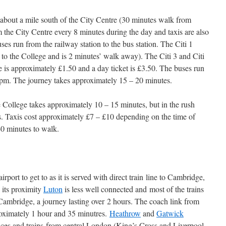
, about a mile south of the City Centre (30 minutes walk from
m the City Centre every 8 minutes during the day and taxis are also
buses run from the railway station to the bus station. The Citi 1
p to the College and is 2 minutes’ walk away). The Citi 3 and Citi
are is approximately £1.50 and a day ticket is £3.50. The buses run
pm. The journey takes approximately 15 – 20 minutes.
e College takes approximately 10 – 15 minutes, but in the rush
s. Taxis cost approximately £7 – £10 depending on the time of
 40 minutes to walk.
irport to get to as it is served with direct train line to Cambridge,
 its proximity
Luton
is less well connected and most of the trains
Cambridge, a journey lasting over 2 hours. The coach link from
oximately 1 hour and 35 minutres.
Heathrow
and
Gatwick
vices and trains from central London (King’s Cross and Liverpool