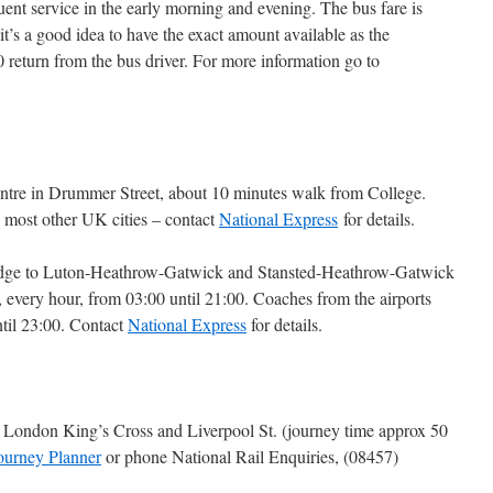
uent service in the early morning and evening. The bus fare is
it’s a good idea to have the exact amount available as the
 return from the bus driver. For more information go to
Centre in Drummer Street, about 10 minutes walk from College.
 most other UK cities – contact
National Express
for details.
idge to Luton-Heathrow-Gatwick and Stansted-Heathrow-Gatwick
 every hour, from 03:00 until 21:00. Coaches from the airports
ntil 23:00. Contact
National Express
for details.
to London King’s Cross and Liverpool St. (journey time approx 50
ourney Planner
or phone National Rail Enquiries, (08457)