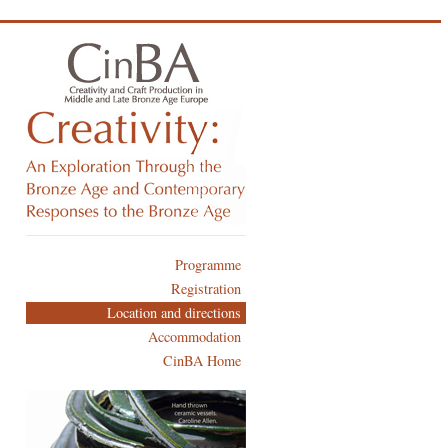
Programme
Registration
Location and directions
Accommodation
CinBA Home