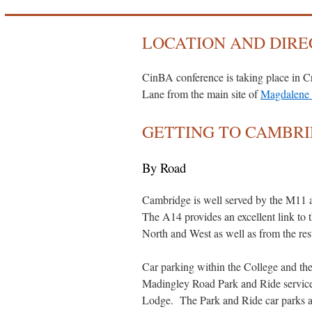
LOCATION AND DIRE
CinBA conference is taking place in Cr
Lane from the main site of
Magdalene 
GETTING TO CAMBR
By Road
Cambridge is well served by the M11 a
The A14 provides an excellent link t
North and West as well as from the res
Car parking within the College and the 
Madingley Road Park and Ride service 
Lodge. The Park and Ride car parks ar