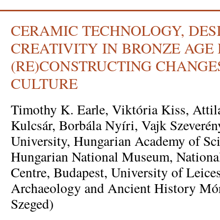
CERAMIC TECHNOLOGY, DES
CREATIVITY IN BRONZE AGE
(RE)CONSTRUCTING CHANGES
CULTURE
Timothy K. Earle, Viktória Kiss, Attil
Kulcsár, Borbála Nyíri, Vajk Szeveré
University, Hungarian Academy of Sci
Hungarian National Museum, National
Centre, Budapest, University of Leices
Archaeology and Ancient History Mó
Szeged)