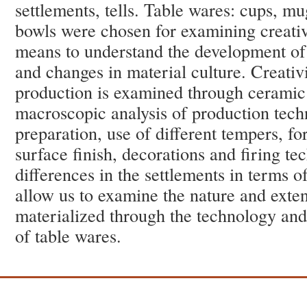
settlements, tells. Table wares: cups, mu
bowls were chosen for examining creative
means to understand the development of 
and changes in material culture. Creativ
production is examined through ceramic
macroscopic analysis of production tech
preparation, use of different tempers, f
surface finish, decorations and firing te
differences in the settlements in terms o
allow us to examine the nature and extent
materialized through the technology and 
of table wares.