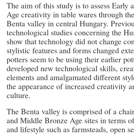
The aim of this study is to assess Earl
Age creativity in table wares through the
Benta valley in central Hungary. Previo
technological studies concerning the H
show that technology did not change con
stylistic features and forms changed ext
potters seem to be using their earlier pot
developed new technological skills, cre
elements and amalgamated different style
the appearance of increased creativity a
culture.
The Benta valley is comprised of a chain
and Middle Bronze Age sites in terms of
and lifestyle such as farmsteads, open se