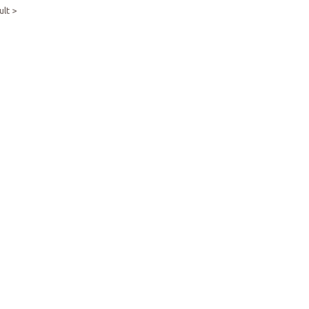
ult >