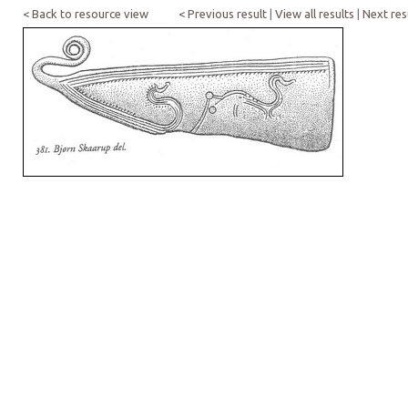
< Back to resource view
< Previous result
|
View all results
|
Next res