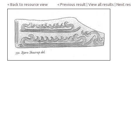
< Back to resource view
< Previous result
|
View all results
|
Next res