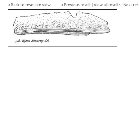
< Back to resource view
< Previous result
|
View all results
|
Next res