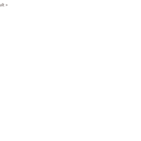
ult >