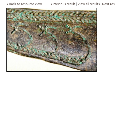
< Back to resource view
< Previous result
|
View all results
|
Next res