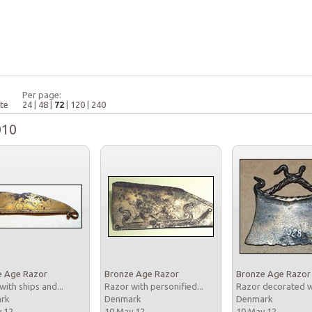
Per page:
te
24
|
48
|
72
|
120
|
240
010
e Age Razor
Bronze Age Razor
Bronze Age Razor
with ships and...
Razor with personified...
Razor decorated wi
ark
Denmark
Denmark
y 12
10 May 12
10 May 12