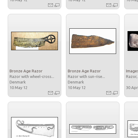
Bronze Age Razor
Bronze Age Razor
Images
Razor with wheel-cross...
Razor with sun-rise...
Razor,
Denmark
Denmark
10 May 12
10 May 12
30 Apr