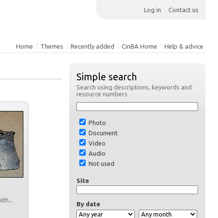
Log in
Contact us
Home
Themes
Recently added
CinBA Home
Help & advice
Simple search
Search using descriptions, keywords and
resource numbers
Photo
Document
Video
Audio
Not used
Site
th...
By date