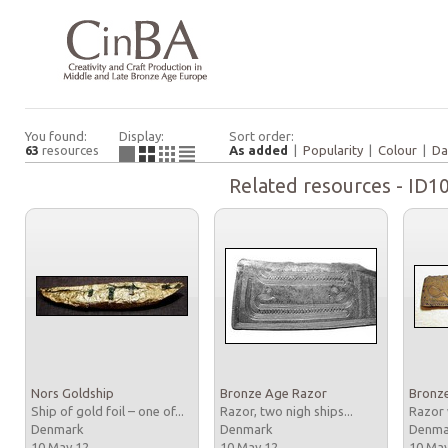
You found:
Display:
Sort order:
63
resources
As added
|
Popularity
|
Colour
|
Da
Related resources - ID1
Nors Goldship
Bronze Age Razor
Bronz
Ship of gold foil – one of...
Razor, two nigh ships...
Razor 
Denmark
Denmark
Denm
10 May 12
10 May 12
10 Ma