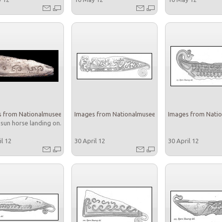
 from Nationalmuseet
Images from Nationalmuseet
Images from Nati
 sun horse landing on...
il 12
30 April 12
30 April 12