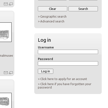
> Geographic search
> Advanced search
Log in
Username
onalmuseet
Password
> Click here to apply for an account
> Click here if you have forgotten your
password