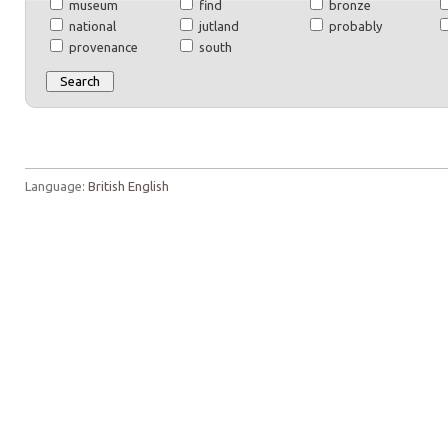
museum
find
bronze
national
jutland
probably
provenance
south
Language:
British English