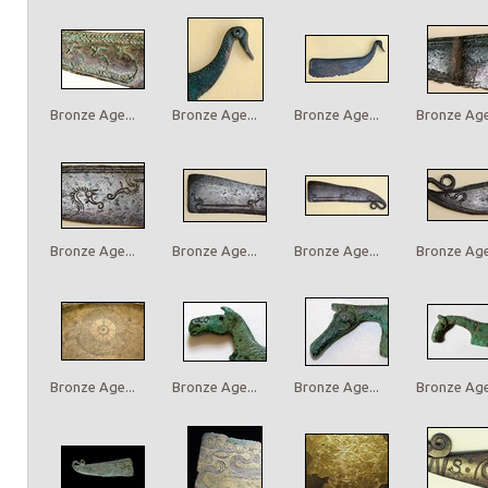
Bronze Age...
Bronze Age...
Bronze Age...
Bronze Age.
Bronze Age...
Bronze Age...
Bronze Age...
Bronze Age.
Bronze Age...
Bronze Age...
Bronze Age...
Bronze Age.