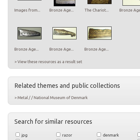
Images from...
Bronze Age...
The Chariot...
Bronze Age.
Bronze Age...
Bronze Age...
Bronze Age...
> View these resources as a result set
Related themes and public collections
> Metal / / National Museum of Denmark
Search for similar resources
jpg
razor
denmark