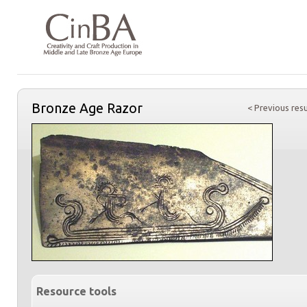
Bronze Age Razor
< Previous resu
Resource tools