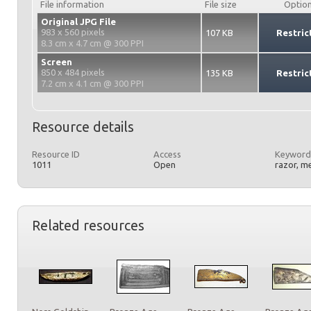
File information
File size
Optio
Original JPG File
983 x 560 pixels
107 KB
Restric
8.3 cm x 4.7 cm @ 300 PPI
Screen
850 x 484 pixels
135 KB
Restric
7.2 cm x 4.1 cm @ 300 PPI
Resource details
Resource ID
Access
Keyword
1011
Open
razor, m
Related resources