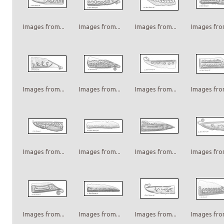
Images from...
Images from...
Images from...
Images from
Images from...
Images from...
Images from...
Images from
Images from...
Images from...
Images from...
Images from
Images from...
Images from...
Images from...
Images from