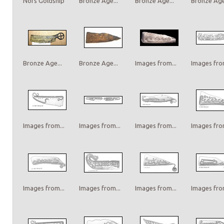
Nors Goldship
Bronze Age...
Bronze Age...
Bronze Age.
Bronze Age...
Bronze Age...
Images from...
Images from
Images from...
Images from...
Images from...
Images from
Images from...
Images from...
Images from...
Images from