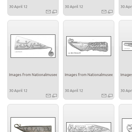
30 April 12
30 April 12
30 Apr
Images from Nationalmuseet
Images from Nationalmuseet
Images
30 April 12
30 April 12
30 Apr