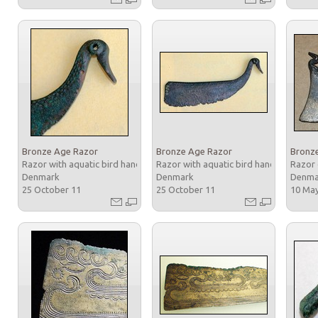
Bronze Age Razor
Bronze Age Razor
Bronz
Razor with aquatic bird handle
Razor with aquatic bird handle
Razor 
Denmark
Denmark
Denm
25 October 11
25 October 11
10 Ma