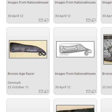
Images from Nationalmuseet
Images from Nationalmuseet
Images
30 April 12
30 April 12
30 Apr
Bronze Age Razor
Images from Nationalmuseet
Bronz
Denmark
25 October 11
30 April 12
25 Oc