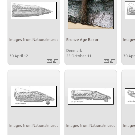
Images from Nationalmuseet
Bronze Age Razor
Images
Denmark
30 April 12
25 October 11
30 Apr
Images from Nationalmuseet
Images from Nationalmuseet
Images