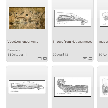
Vogelsonnenbarken...
Images from Nationalmuseet
Images
Denmark
24 October 11
30 April 12
30 Apr