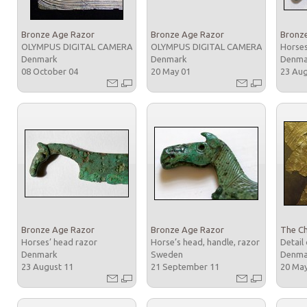
Bronze Age Razor
Bronze Age Razor
Bronz
OLYMPUS DIGITAL CAMERA
OLYMPUS DIGITAL CAMERA
Horses
Denmark
Denmark
Denm
08 October 04
20 May 01
23 Au
Bronze Age Razor
Bronze Age Razor
The Ch
Horses’ head razor
Horse’s head, handle, razor
Detail 
Denmark
Sweden
Denm
23 August 11
21 September 11
20 Ma