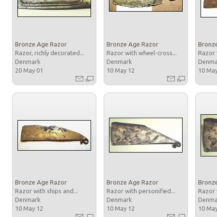
Bronze Age Razor
Bronze Age Razor
Bronz
Razor, richly decorated...
Razor with wheel-cross...
Razor 
Denmark
Denmark
Denm
20 May 01
10 May 12
10 Ma
Bronze Age Razor
Bronze Age Razor
Bronz
Razor with ships and...
Razor with personified...
Razor 
Denmark
Denmark
Denm
10 May 12
10 May 12
10 Ma