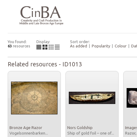
You found:
Display:
Sort order:
63
resources
As added
|
Popularity
|
Colour
|
Da
Related resources - ID1013
Bronze Age Razor
Nors Goldship
Images
Vogelsonnenbarken...
Ship of gold foil – one of...
Razor,