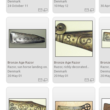
Denmark
Denmark
24 October 11
10 May 12
30 Apr
Bronze Age Razor
Bronze Age Razor
Bronz
Razor, sun horse landing on...
Razor, richly decorated...
Razor,
Denmark
Denmark
Denm
20 May 01
20 May 01
20 Ma