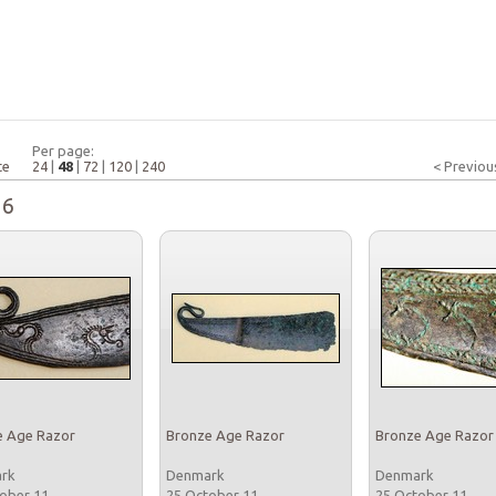
Per page:
te
24
|
48
|
72
|
120
|
240
< Previou
16
e Age Razor
Bronze Age Razor
Bronze Age Razor
ark
Denmark
Denmark
tober 11
25 October 11
25 October 11