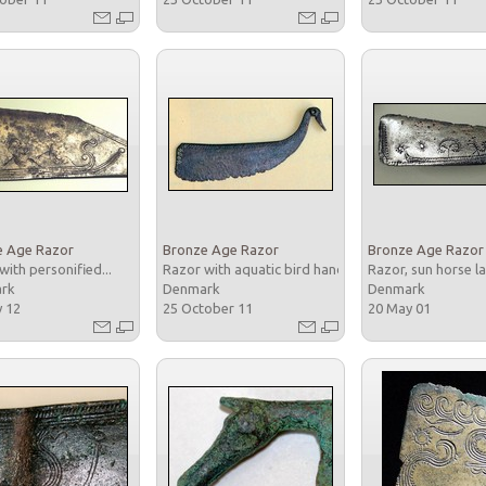
e Age Razor
Bronze Age Razor
Bronze Age Razor
with personified...
Razor with aquatic bird handle
Razor, sun horse la
ark
Denmark
Denmark
y 12
25 October 11
20 May 01