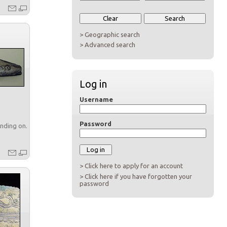
> Geographic search
> Advanced search
Log in
Username
Password
nding on...
> Click here to apply for an account
> Click here if you have forgotten your
password