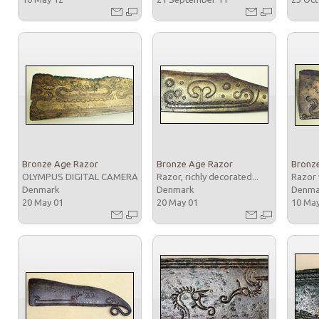
Bronze Age Razor
Bronze Age Razor
Bronz
OLYMPUS DIGITAL CAMERA
Razor, richly decorated...
Razor 
Denmark
Denmark
Denm
20 May 01
20 May 01
10 Ma