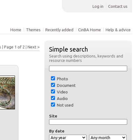
Log in
Contact us
Home
Themes
Recently added
CinBA Home
Help & advice
s |
Page 1 of 2
|
Next >
Simple search
Search using descriptions, keywords and
resource numbers
Photo
Document
Video
Audio
Not used
Site
By date