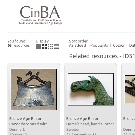
You found:
Display:
Sort order:
63
resources
As added
|
Popularity
|
Colour
|
Da
Related resources - ID3
Bronze Age Razor
Bronze Age Razor
Bronz
Razor decorated with...
Horse’s head, handle, razor
Denmark
Sweden
Denm
10 May 12
21 September 11
25 Oc