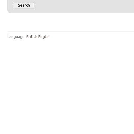
Language:
British English