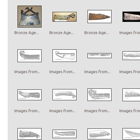
Bronze Age...
Bronze Age...
Bronze Age...
Images from
Images from...
Images from...
Images from...
Images from
Images from...
Images from...
Images from...
Images from