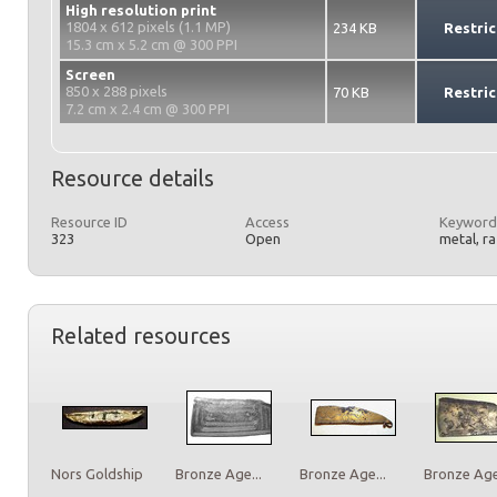
High resolution print
1804 x 612 pixels (1.1 MP)
234 KB
Restric
15.3 cm x 5.2 cm @ 300 PPI
Screen
850 x 288 pixels
70 KB
Restric
7.2 cm x 2.4 cm @ 300 PPI
Resource details
Resource ID
Access
Keyword
323
Open
metal, r
Related resources
Nors Goldship
Bronze Age...
Bronze Age...
Bronze Age.