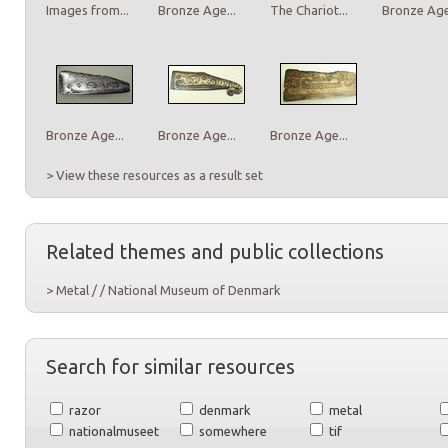
Images from...
Bronze Age...
The Chariot...
Bronze Age.
Bronze Age...
Bronze Age...
Bronze Age...
> View these resources as a result set
Related themes and public collections
> Metal / / National Museum of Denmark
Search for similar resources
razor
denmark
metal
nationalmuseet
somewhere
tif