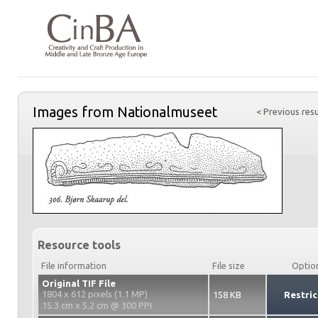
Images from Nationalmuseet
< Previous resu
Resource tools
File information
File size
Optio
Original TIF File
1804 x 612 pixels (1.1 MP)
158 KB
Restric
15.3 cm x 5.2 cm @ 300 PPI