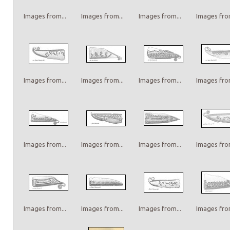
Images from...
Images from...
Images from...
Images from
Images from...
Images from...
Images from...
Images from
Images from...
Images from...
Images from...
Images from
Images from...
Images from...
Images from...
Images from