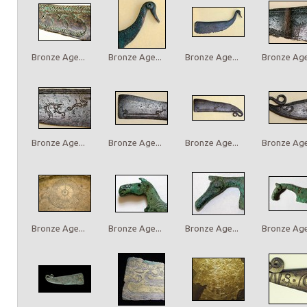
Bronze Age...
Bronze Age...
Bronze Age...
Bronze Age.
Bronze Age...
Bronze Age...
Bronze Age...
Bronze Age.
Bronze Age...
Bronze Age...
Bronze Age...
Bronze Age.