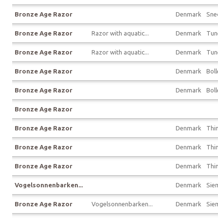
Bronze Age Razor
Denmark
Sne
Bronze Age Razor
Razor with aquatic...
Denmark
Tun
Bronze Age Razor
Razor with aquatic...
Denmark
Tun
Bronze Age Razor
Denmark
Boll
Bronze Age Razor
Denmark
Boll
Bronze Age Razor
Bronze Age Razor
Denmark
Thin
Bronze Age Razor
Denmark
Thin
Bronze Age Razor
Denmark
Thin
Vogelsonnenbarken...
Denmark
Sie
Bronze Age Razor
Vogelsonnenbarken...
Denmark
Sie