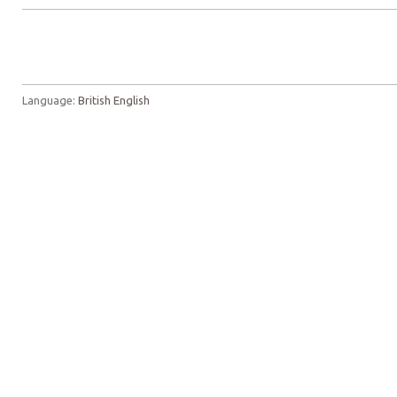
Language:
British English