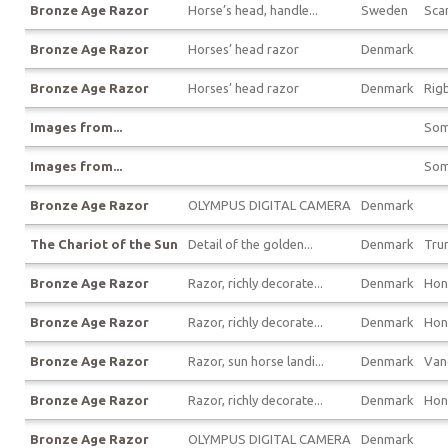
Bronze Age Razor
Horse’s head, handle...
Sweden
Sca
Bronze Age Razor
Horses’ head razor
Denmark
Bronze Age Razor
Horses’ head razor
Denmark
Rigb
Images from...
Som
Images from...
Som
Bronze Age Razor
OLYMPUS DIGITAL CAMERA
Denmark
The Chariot of the Sun
Detail of the golden...
Denmark
Tru
Bronze Age Razor
Razor, richly decorate...
Denmark
Hon
Bronze Age Razor
Razor, richly decorate...
Denmark
Hon
Bronze Age Razor
Razor, sun horse landi...
Denmark
Van
Bronze Age Razor
Razor, richly decorate...
Denmark
Hon
Bronze Age Razor
OLYMPUS DIGITAL CAMERA
Denmark