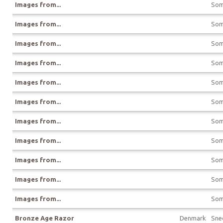
Images from...
Som
Images from...
Som
Images from...
Som
Images from...
Som
Images from...
Som
Images from...
Som
Images from...
Som
Images from...
Som
Images from...
Som
Images from...
Som
Images from...
Som
Bronze Age Razor
Denmark
Sne