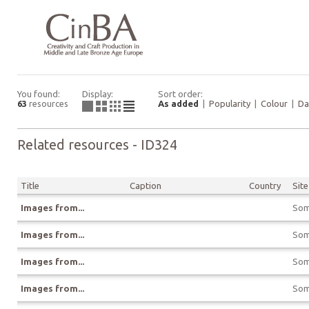
You found:
Display:
Sort order:
63
resources
As added
|
Popularity
|
Colour
|
Da
Related resources - ID324
Title
Caption
Country
Site
Images from...
Som
Images from...
Som
Images from...
Som
Images from...
Som