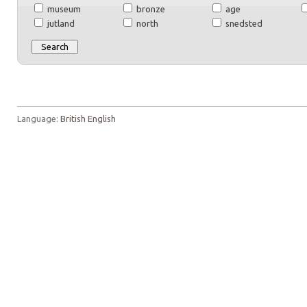
museum
bronze
age
jutland
north
snedsted
Language:
British English