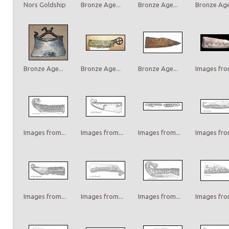
Nors Goldship
Bronze Age...
Bronze Age...
Bronze Age.
Bronze Age...
Bronze Age...
Bronze Age...
Images from
Images from...
Images from...
Images from...
Images from
Images from...
Images from...
Images from...
Images from