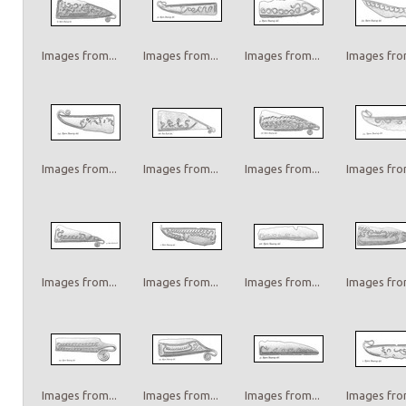
Images from...
Images from...
Images from...
Images from
Images from...
Images from...
Images from...
Images from
Images from...
Images from...
Images from...
Images from
Images from...
Images from...
Images from...
Images from