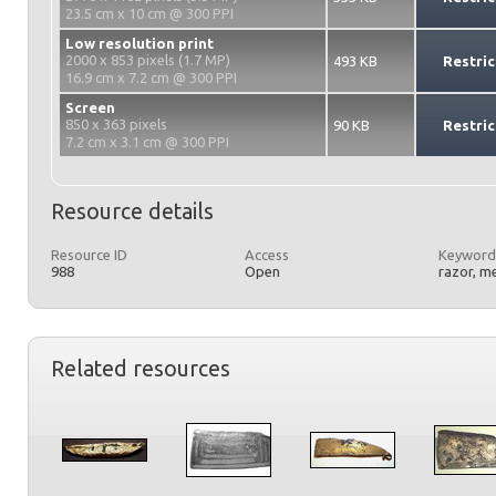
23.5 cm x 10 cm @ 300 PPI
Low resolution print
2000 x 853 pixels (1.7 MP)
493 KB
Restric
16.9 cm x 7.2 cm @ 300 PPI
Screen
850 x 363 pixels
90 KB
Restric
7.2 cm x 3.1 cm @ 300 PPI
Resource details
Resource ID
Access
Keyword
988
Open
razor, m
Related resources