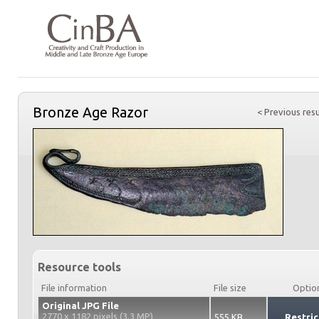
Bronze Age Razor
< Previous resu
Resource tools
File information
File size
Optio
Original JPG File
2770 x 1182 pixels (3.3 MP)
555 KB
Restric