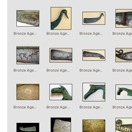
Bronze Age...
Bronze Age...
Bronze Age...
Bronze Age.
Bronze Age...
Bronze Age...
Bronze Age...
Bronze Age.
Bronze Age...
Bronze Age...
Bronze Age...
Bronze Age.