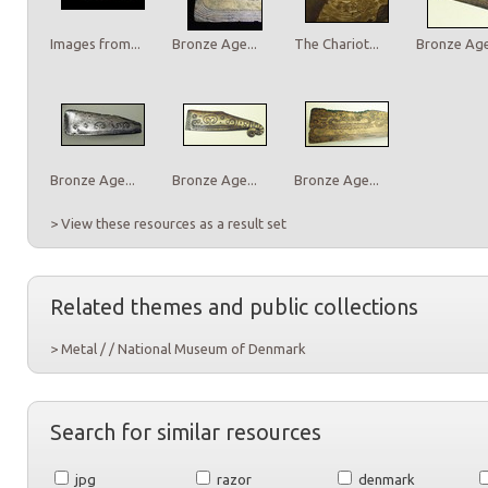
Images from...
Bronze Age...
The Chariot...
Bronze Age.
Bronze Age...
Bronze Age...
Bronze Age...
> View these resources as a result set
Related themes and public collections
> Metal / / National Museum of Denmark
Search for similar resources
jpg
razor
denmark