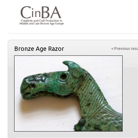
Bronze Age Razor
< Previous resu