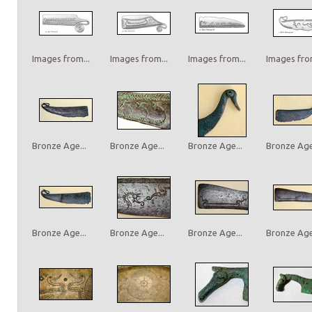
Images from...
Images from...
Images from...
Images from
Bronze Age...
Bronze Age...
Bronze Age...
Bronze Age.
Bronze Age...
Bronze Age...
Bronze Age...
Bronze Age.