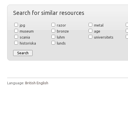
Search for similar resources
jpg
razor
metal
museum
bronze
age
scania
luhm
universitets
historiska
lunds
Language:
British English