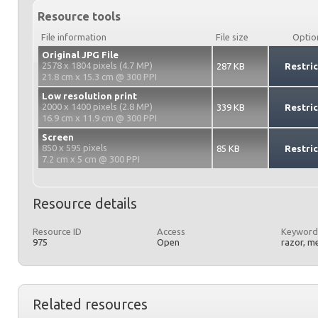
Resource tools
File information
File size
Optio
Original JPG File
2578 x 1804 pixels (4.7 MP)
287 KB
Restri
21.8 cm x 15.3 cm @ 300 PPI
Low resolution print
2000 x 1400 pixels (2.8 MP)
339 KB
Restri
16.9 cm x 11.9 cm @ 300 PPI
Screen
850 x 595 pixels
85 KB
Restri
7.2 cm x 5 cm @ 300 PPI
Resource details
Resource ID
Access
Keyword
975
Open
razor, me
Related resources