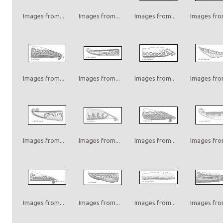
Images from...
Images from...
Images from...
Images from
Images from...
Images from...
Images from...
Images from
Images from...
Images from...
Images from...
Images from
Images from...
Images from...
Images from...
Images from