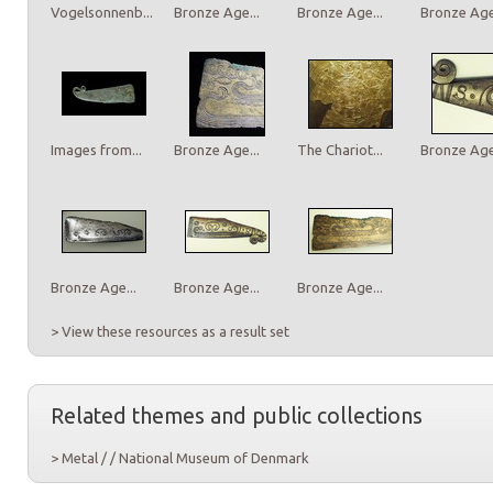
Vogelsonnenb...
Bronze Age...
Bronze Age...
Bronze Age.
Images from...
Bronze Age...
The Chariot...
Bronze Age.
Bronze Age...
Bronze Age...
Bronze Age...
> View these resources as a result set
Related themes and public collections
> Metal / / National Museum of Denmark