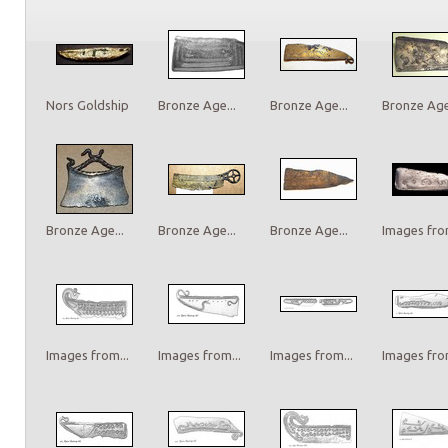
Nors Goldship
Bronze Age...
Bronze Age...
Bronze Age.
Bronze Age...
Bronze Age...
Bronze Age...
Images from
Images from...
Images from...
Images from...
Images from