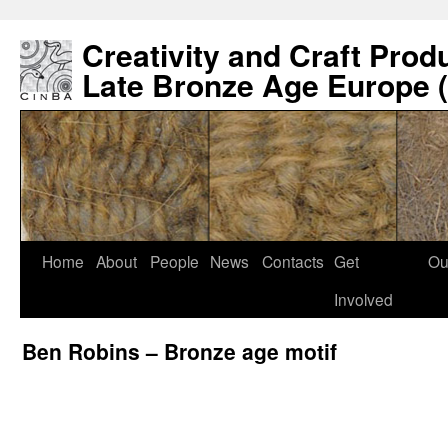
Creativity and Craft Prod
Late Bronze Age Europe 
Home
About
People
News
Contacts
Get
Ou
Involved
Ben Robins – Bronze age motif