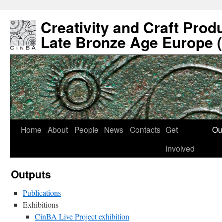
Creativity and Craft Prod
Late Bronze Age Europe 
Home
About
People
News
Contacts
Get
Ou
Involved
Outputs
Publications
Exhibitions
CinBA Live Project exhibition