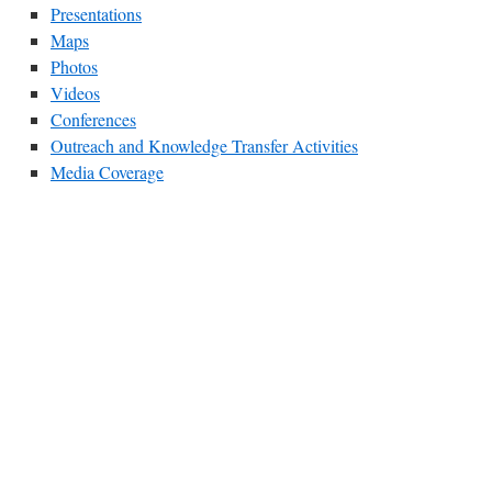
Presentations
Maps
Photos
Videos
Conferences
Outreach and Knowledge Transfer Activities
Media Coverage