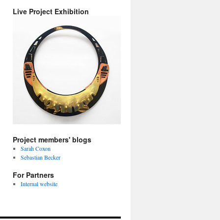
Live Project Exhibition
Project members' blogs
Sarah Coxon
Sebastian Becker
For Partners
Internal website