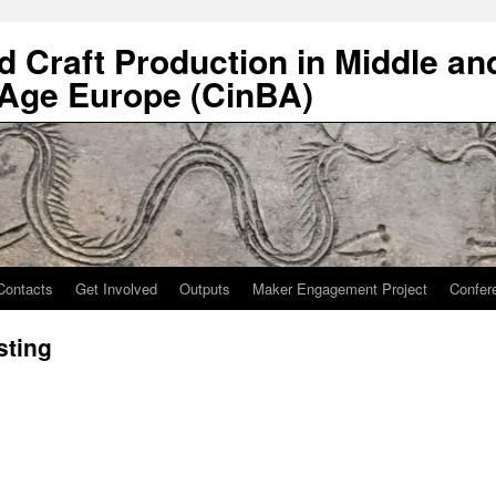
nd Craft Production in Middle an
 Age Europe (CinBA)
Contacts
Get Involved
Outputs
Maker Engagement Project
Confer
sting