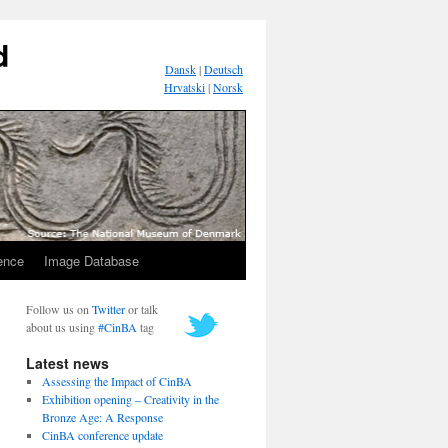
d
Dansk
|
Deutsch
Hrvatski
|
Norsk
ence
Image Database
Follow us on
Twitter
or talk
about us using
#CinBA
tag
Latest news
Assessing the Impact of CinBA
Exhibition opening – Creativity in the
Bronze Age: A Response
CinBA conference update