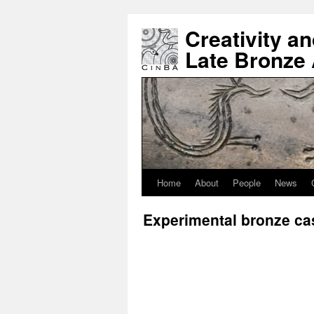
Creativity a
Late Bronze
Home
About
People
News
Experimental bronze ca