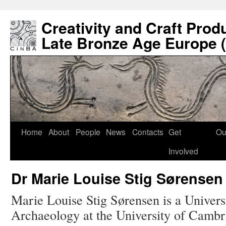
Creativity and Craft Prod
Late Bronze Age Europe 
Home
About
People
News
Contacts
Get
Ou
Involved
Dr Marie Louise Stig Sørensen
Marie Louise Stig Sørensen is a Univers
Archaeology at the University of Cambr