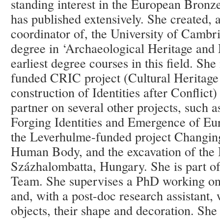
standing interest in the European Bron
has published extensively. She created, 
coordinator of, the University of Cambr
degree in ‘Archaeological Heritage and
earliest degree courses in this field. She
funded CRIC project (Cultural Heritage
construction of Identities after Conflict)
partner on several other projects, such 
Forging Identities and Emergence of E
the Leverhulme-funded project Changing
Human Body, and the excavation of the 
Százhalombatta, Hungary. She is part o
Team. She supervises a PhD working on
and, with a post-doc research assistant,
objects, their shape and decoration. She 