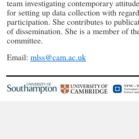
team investigating contemporary attitude
for setting up data collection with regard
participation. She contributes to public
of dissemination. She is a member of t
committee.
Email:
mlss@cam.ac.uk