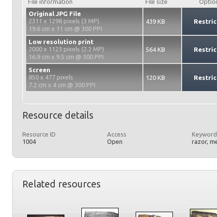
File information
File size
Optio
Original JPG File
2311 x 1298 pixels (3 MP)
439 KB
Restric
19.6 cm x 11 cm @ 300 PPI
Low resolution print
2000 x 1123 pixels (2.2 MP)
564 KB
Restric
16.9 cm x 9.5 cm @ 300 PPI
Screen
850 x 477 pixels
120 KB
Restric
7.2 cm x 4 cm @ 300 PPI
Resource details
Resource ID
Access
Keyword
1004
Open
razor, m
Related resources