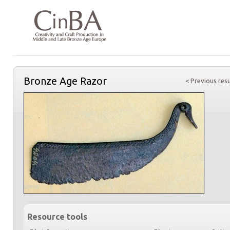
Bronze Age Razor
< Previous resu
Resource tools