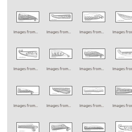
Images from...
Images from...
Images from...
Images from
Images from...
Images from...
Images from...
Images from
Images from...
Images from...
Images from...
Images from