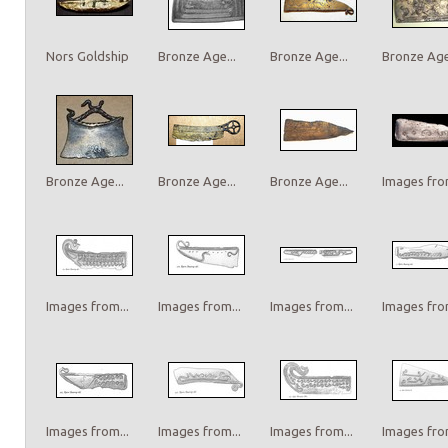
Nors Goldship
Bronze Age...
Bronze Age...
Bronze Age.
Bronze Age...
Bronze Age...
Bronze Age...
Images from
Images from...
Images from...
Images from...
Images from
Images from...
Images from...
Images from...
Images from