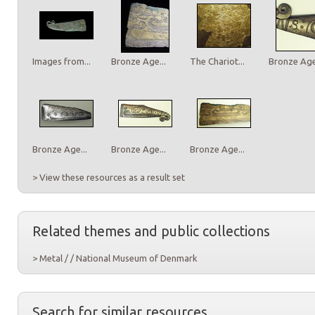
Images from...
Bronze Age...
The Chariot...
Bronze Age.
Bronze Age...
Bronze Age...
Bronze Age...
> View these resources as a result set
Related themes and public collections
> Metal / / National Museum of Denmark
Search for similar resources