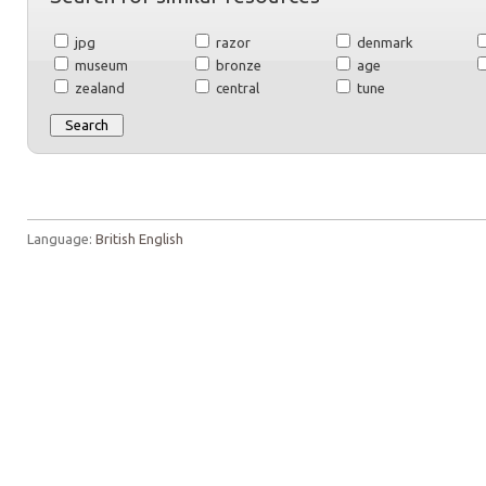
jpg
razor
denmark
museum
bronze
age
zealand
central
tune
Language:
British English