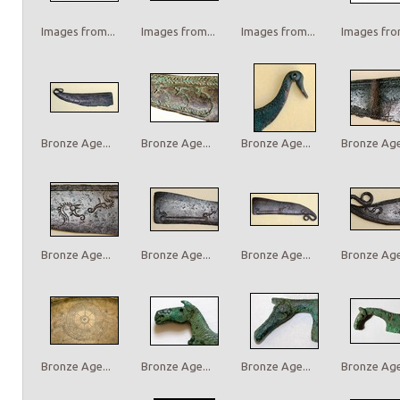
Images from...
Images from...
Images from...
Images from
Bronze Age...
Bronze Age...
Bronze Age...
Bronze Age.
Bronze Age...
Bronze Age...
Bronze Age...
Bronze Age.
Bronze Age...
Bronze Age...
Bronze Age...
Bronze Age.