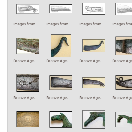
Images from...
Images from...
Images from...
Images from
Bronze Age...
Bronze Age...
Bronze Age...
Bronze Age.
Bronze Age...
Bronze Age...
Bronze Age...
Bronze Age.