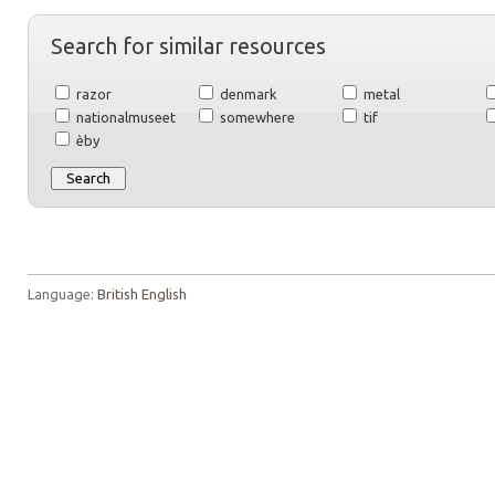
Search for similar resources
razor
denmark
metal
nationalmuseet
somewhere
tif
èby
Language:
British English