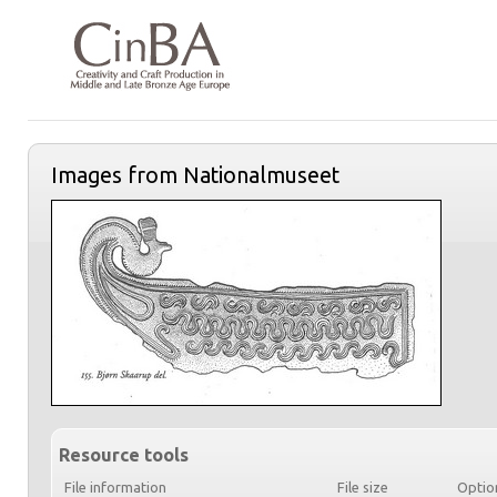
Images from Nationalmuseet
Resource tools
File information
File size
Optio