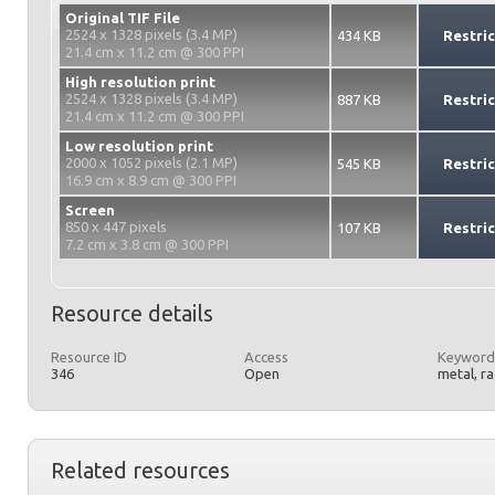
Original TIF File
2524 x 1328 pixels (3.4 MP)
434 KB
Restri
21.4 cm x 11.2 cm @ 300 PPI
High resolution print
2524 x 1328 pixels (3.4 MP)
887 KB
Restri
21.4 cm x 11.2 cm @ 300 PPI
Low resolution print
2000 x 1052 pixels (2.1 MP)
545 KB
Restri
16.9 cm x 8.9 cm @ 300 PPI
Screen
850 x 447 pixels
107 KB
Restri
7.2 cm x 3.8 cm @ 300 PPI
Resource details
Resource ID
Access
Keyword
346
Open
metal, r
Related resources