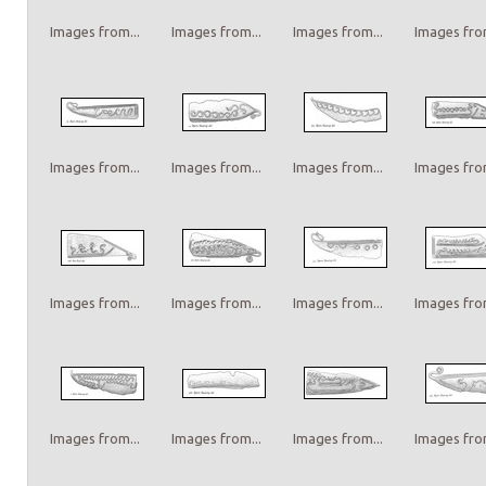
Images from...
Images from...
Images from...
Images from
Images from...
Images from...
Images from...
Images from
Images from...
Images from...
Images from...
Images from
Images from...
Images from...
Images from...
Images from