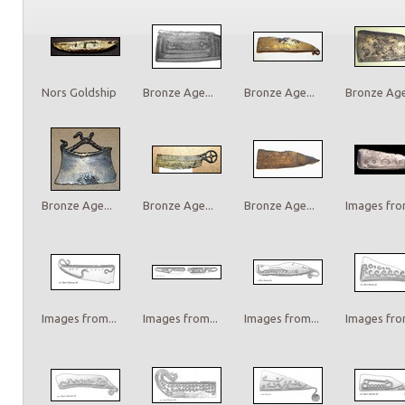
Nors Goldship
Bronze Age...
Bronze Age...
Bronze Age.
Bronze Age...
Bronze Age...
Bronze Age...
Images from
Images from...
Images from...
Images from...
Images from