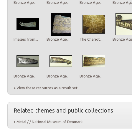
Bronze Age...
Bronze Age...
Bronze Age...
Bronze Age.
Images from...
Bronze Age...
The Chariot...
Bronze Age.
Bronze Age...
Bronze Age...
Bronze Age...
> View these resources as a result set
Related themes and public collections
> Metal / / National Museum of Denmark