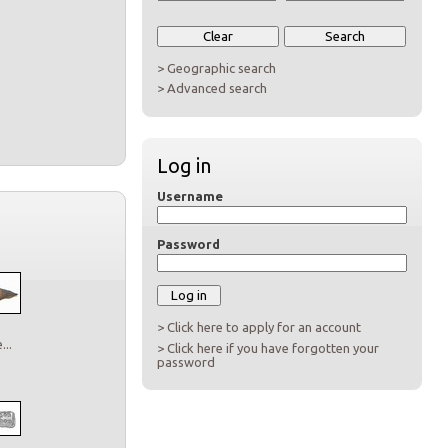
> Geographic search
> Advanced search
Log in
Username
Password
> Click here to apply for an account
..
> Click here if you have forgotten your
password