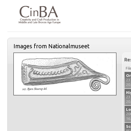
Images from Nationalmuseet
Re
Fil
Or
23
20
Hi
23
20
Lo
20
16
Sc
85