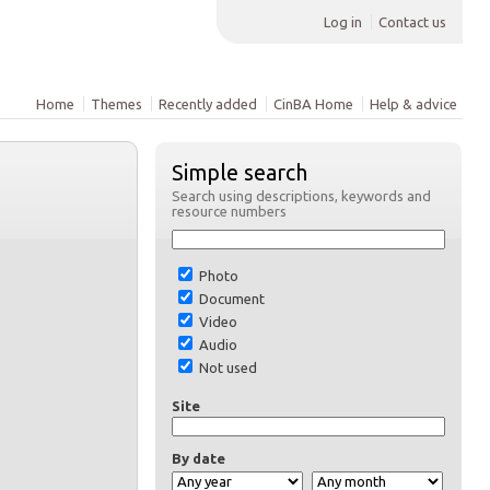
Log in
Contact us
Home
Themes
Recently added
CinBA Home
Help & advice
Simple search
Search using descriptions, keywords and
resource numbers
Photo
Document
Video
Audio
Not used
Site
By date