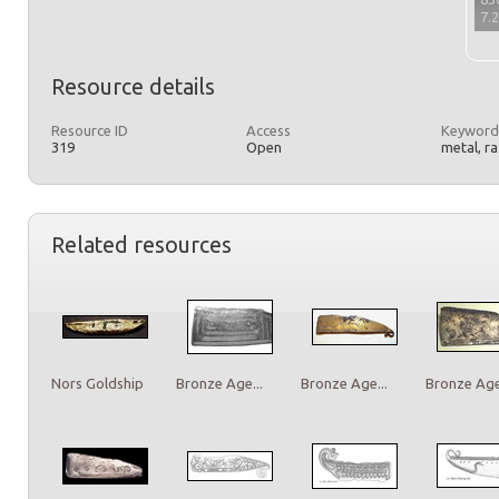
7.
Resource details
Resource ID
Access
Keyword
319
Open
metal, r
Related resources
Nors Goldship
Bronze Age...
Bronze Age...
Bronze Age.