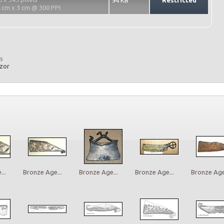
94 KB
Restricted
2 cm x 3 cm @ 300 PPI
s
azor
..
Bronze Age...
Bronze Age...
Bronze Age...
Bronze Age.