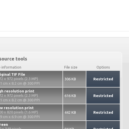
source tools
e information
File size
Options
iginal TIF File
72 x 972 pixels (2.3 MP)
306 KB
Restricted
.1 cm x 8.2 cm @ 300 PPI
gh resolution print
72 x 972 pixels (2.3 MP)
616 KB
Restricted
.1 cm x 8.2 cm @ 300 PPI
w resolution print
00 x 820 pixels (1.6 MP)
442 KB
Restricted
.9 cm x 6.9 cm @ 300 PPI
reen
0 x 349 pixels