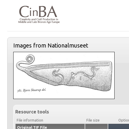
Images from Nationalmuseet
Resource tools
File information
File size
Optio
Original TIF File