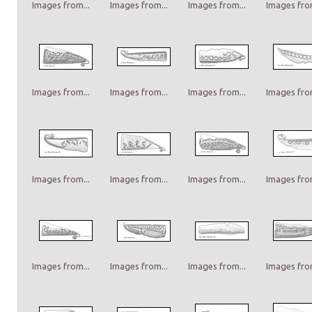
Images from...
Images from...
Images from...
Images from
Images from...
Images from...
Images from...
Images from
Images from...
Images from...
Images from...
Images from
Images from...
Images from...
Images from...
Images from