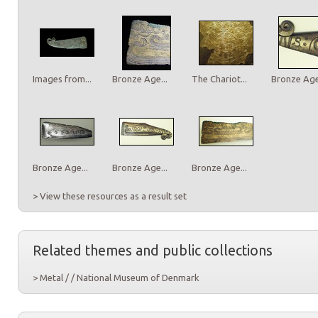
Images from...
Bronze Age...
The Chariot...
Bronze Age.
Bronze Age...
Bronze Age...
Bronze Age...
> View these resources as a result set
Related themes and public collections
> Metal / / National Museum of Denmark