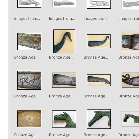
Images from...
Images from...
Images from...
Images from
Bronze Age...
Bronze Age...
Bronze Age...
Bronze Age.
Bronze Age...
Bronze Age...
Bronze Age...
Bronze Age.
Bronze Age...
Bronze Age...
Bronze Age...
Bronze Age.