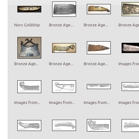
Nors Goldship
Bronze Age...
Bronze Age...
Bronze Age.
Bronze Age...
Bronze Age...
Bronze Age...
Images from
Images from...
Images from...
Images from...
Images from