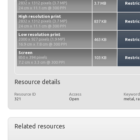
2832 x 1312 pixels (3.7 MP)
3.7 MB
Restric
24 cm x 11.1 cm @ 300 PPI
High resolution print
2832 x 1312 pixels (3.7 MP)
837 KB
Restric
24 cm x 11.1 cm @ 300 PPI
Low resolution print
2000 x 927 pixels (1.9 MP)
463 KB
Restric
16.9 cm x 7.8 cm @ 300 PPI
Screen
850 x 394 pixels
103 KB
Restric
7.2 cm x 3.3 cm @ 300 PPI
Resource details
Resource ID
Access
Keyword
321
Open
metal, r
Related resources