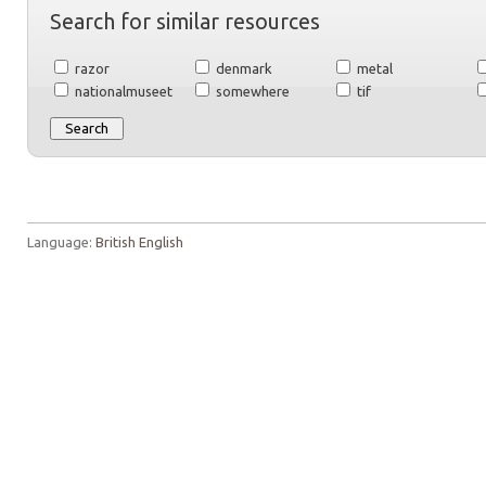
Search for similar resources
razor
denmark
metal
nationalmuseet
somewhere
tif
Language:
British English