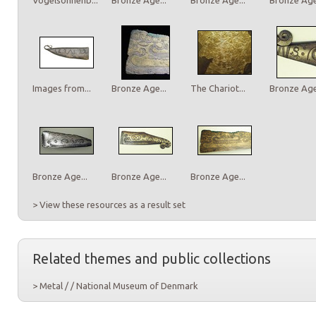
Images from...
Bronze Age...
The Chariot...
Bronze Age.
Bronze Age...
Bronze Age...
Bronze Age...
> View these resources as a result set
Related themes and public collections
> Metal / / National Museum of Denmark