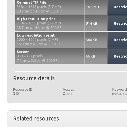
Original TIF File
3384 x 1698 pixels (5.7 MP)
16.5 MB
Restri
28.7 cm x 14.4 cm @ 300 PPI
High resolution print
3384 x 1698 pixels (5.7 MP)
914 KB
Restri
28.7 cm x 14.4 cm @ 300 PPI
Low resolution print
2000 x 1004 pixels (2 MP)
360 KB
Restri
16.9 cm x 8.5 cm @ 300 PPI
Screen
850 x 427 pixels
66 KB
Restri
7.2 cm x 3.6 cm @ 300 PPI
Resource details
Resource ID
Access
Keyword
312
Open
metal, r
Related resources