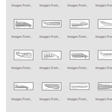
Images from...
Images from...
Images from...
Images from
Images from...
Images from...
Images from...
Images from
Images from...
Images from...
Images from...
Images from
Images from...
Images from...
Images from...
Images from