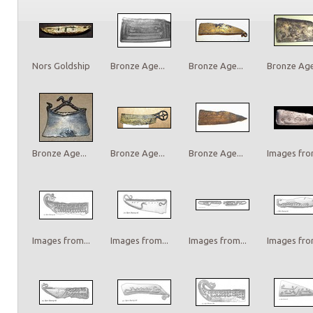
Nors Goldship
Bronze Age...
Bronze Age...
Bronze Age.
Bronze Age...
Bronze Age...
Bronze Age...
Images from
Images from...
Images from...
Images from...
Images from