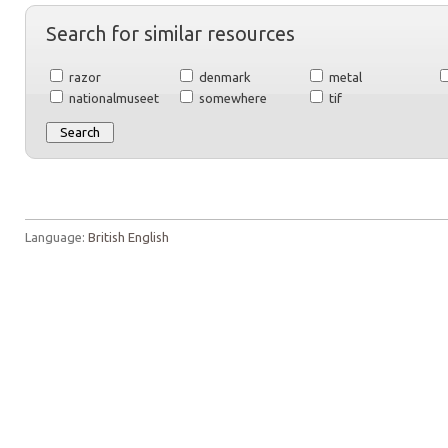
Search for similar resources
razor
denmark
metal
nationalmuseet
somewhere
tif
Language:
British English