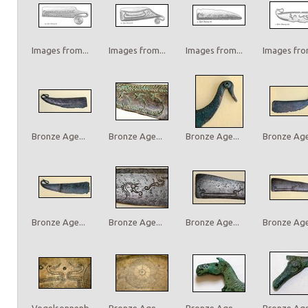
Images from...
Images from...
Images from...
Images from
Bronze Age...
Bronze Age...
Bronze Age...
Bronze Age.
Bronze Age...
Bronze Age...
Bronze Age...
Bronze Age.
Vogelsonnenb...
Bronze Age...
Bronze Age...
Bronze Age.