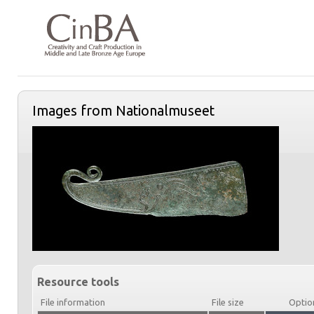
Images from Nationalmuseet
Resource tools
File information
File size
Optio