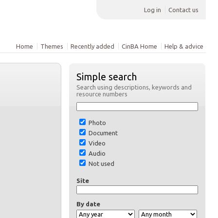
Log in
Contact us
Home
Themes
Recently added
CinBA Home
Help & advice
Simple search
Search using descriptions, keywords and
resource numbers
Photo
Document
Video
Audio
Not used
Site
By date