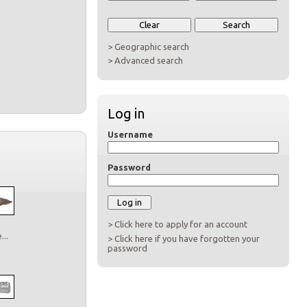
> Geographic search
> Advanced search
Log in
Username
Password
> Click here to apply for an account
..
> Click here if you have forgotten your
password