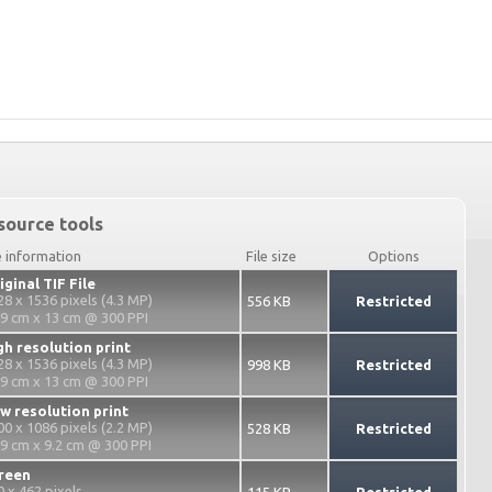
source tools
e information
File size
Options
iginal TIF File
28 x 1536 pixels (4.3 MP)
556 KB
Restricted
.9 cm x 13 cm @ 300 PPI
gh resolution print
28 x 1536 pixels (4.3 MP)
998 KB
Restricted
.9 cm x 13 cm @ 300 PPI
w resolution print
00 x 1086 pixels (2.2 MP)
528 KB
Restricted
.9 cm x 9.2 cm @ 300 PPI
reen
0 x 462 pixels