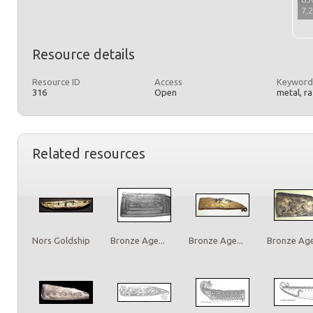
7.
Resource details
Resource ID
Access
Keyword
316
Open
metal, r
Related resources
Nors Goldship
Bronze Age...
Bronze Age...
Bronze Age.