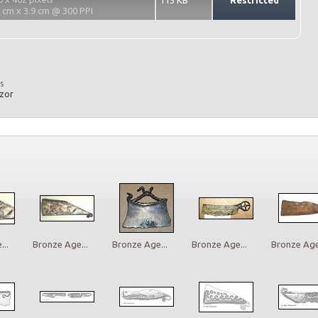
115 KB
Restricted
2 cm x 3.9 cm @ 300 PPI
s
azor
..
Bronze Age...
Bronze Age...
Bronze Age...
Bronze Age.