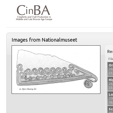
Images from Nationalmuseet
Re
Fil
Or
28
23
Hi
28
23
Lo
20
16
Sc
85