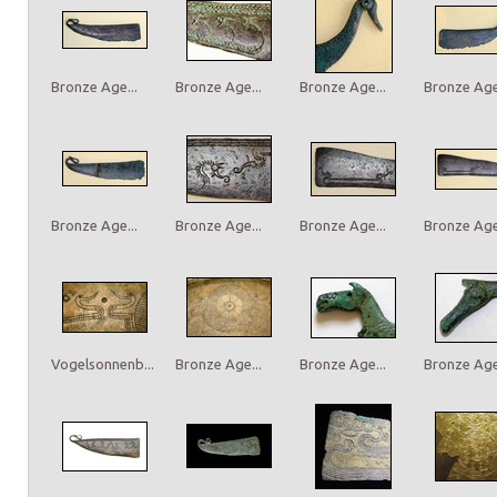
Bronze Age...
Bronze Age...
Bronze Age...
Bronze Age.
Bronze Age...
Bronze Age...
Bronze Age...
Bronze Age.
Vogelsonnenb...
Bronze Age...
Bronze Age...
Bronze Age.