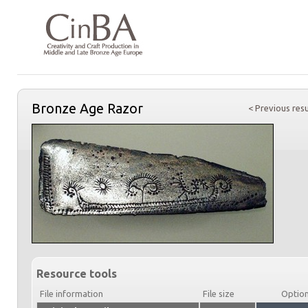
Bronze Age Razor
< Previous resu
Resource tools
File information
File size
Optio