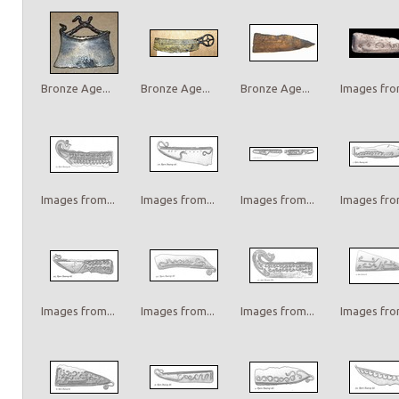
Bronze Age...
Bronze Age...
Bronze Age...
Images from
Images from...
Images from...
Images from...
Images from
Images from...
Images from...
Images from...
Images from