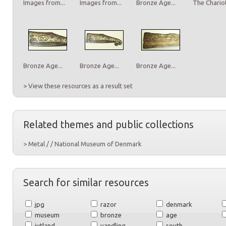
Images from...
Images from...
Bronze Age...
The Chariot
Bronze Age...
Bronze Age...
Bronze Age...
> View these resources as a result set
Related themes and public collections
> Metal / / National Museum of Denmark
Search for similar resources
jpg
razor
denmark
museum
bronze
age
jutland
vandling
south