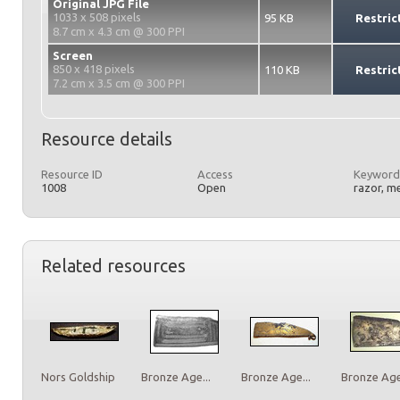
Original JPG File
1033 x 508 pixels
95 KB
Restric
8.7 cm x 4.3 cm @ 300 PPI
Screen
850 x 418 pixels
110 KB
Restric
7.2 cm x 3.5 cm @ 300 PPI
Resource details
Resource ID
Access
Keyword
1008
Open
razor, m
Related resources
Nors Goldship
Bronze Age...
Bronze Age...
Bronze Age.