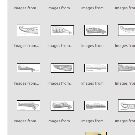
Images from...
Images from...
Images from...
Images from
Images from...
Images from...
Images from...
Images from
Images from...
Images from...
Images from...
Images from
Images from...
Images from...
Images from...
Images from