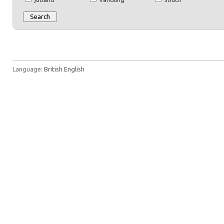
Language:
British English