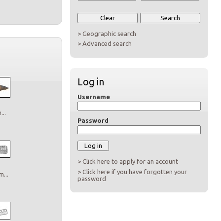
> Geographic search
> Advanced search
Log in
Username
..
Password
> Click here to apply for an account
> Click here if you have forgotten your
...
password