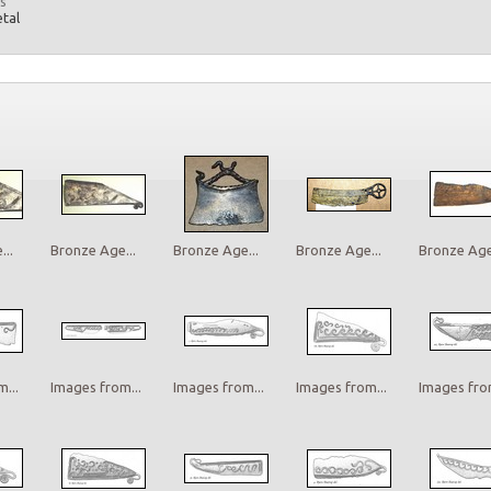
s
etal
..
Bronze Age...
Bronze Age...
Bronze Age...
Bronze Age.
...
Images from...
Images from...
Images from...
Images from