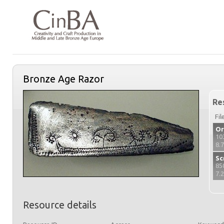
Bronze Age Razor
Re
Fil
Or
10
8.
Sc
85
7.
Resource details