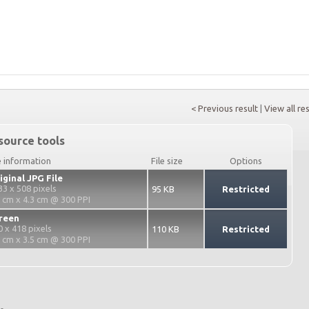
< Previous result
|
View all re
source tools
e information
File size
Options
iginal JPG File
33 x 508 pixels
95 KB
Restricted
7 cm x 4.3 cm @ 300 PPI
reen
0 x 418 pixels
110 KB
Restricted
2 cm x 3.5 cm @ 300 PPI