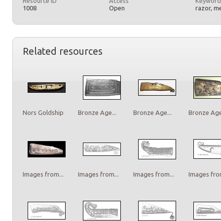
Resource ID
Access
Keyword
1008
Open
razor, m
Related resources
Nors Goldship
Bronze Age...
Bronze Age...
Bronze Age.
Images from...
Images from...
Images from...
Images from