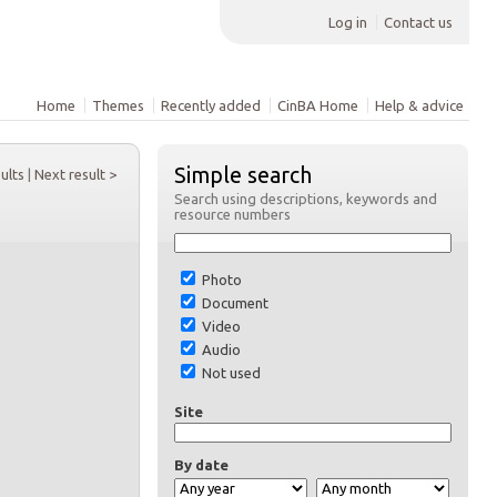
Log in
Contact us
Home
Themes
Recently added
CinBA Home
Help & advice
Simple search
sults
|
Next result >
Search using descriptions, keywords and
resource numbers
Photo
Document
Video
Audio
Not used
Site
By date