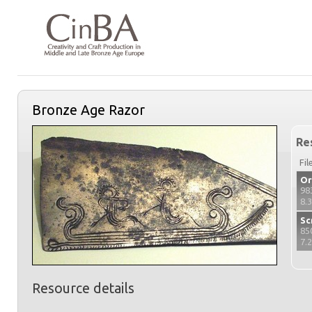
Bronze Age Razor
Re
Fil
Or
98
8.
Sc
85
7.
Resource details