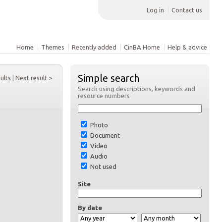
Log in
Contact us
Home
Themes
Recently added
CinBA Home
Help & advice
Simple search
sults
|
Next result >
Search using descriptions, keywords and
resource numbers
Photo
Document
Video
Audio
Not used
Site
By date