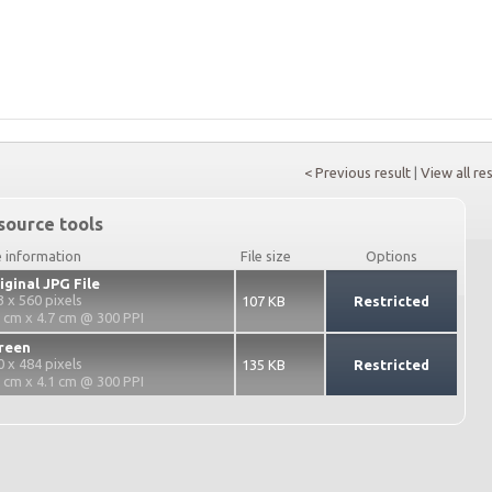
< Previous result
|
View all re
source tools
e information
File size
Options
iginal JPG File
3 x 560 pixels
107 KB
Restricted
3 cm x 4.7 cm @ 300 PPI
reen
0 x 484 pixels
135 KB
Restricted
2 cm x 4.1 cm @ 300 PPI