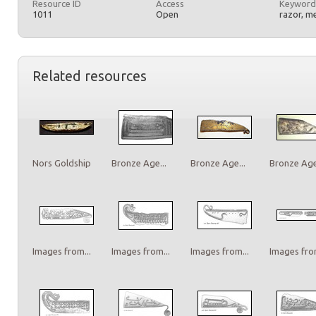
Resource ID
Access
Keyword
1011
Open
razor, m
Related resources
Nors Goldship
Bronze Age...
Bronze Age...
Bronze Age.
Images from...
Images from...
Images from...
Images from