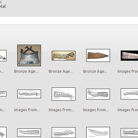
s
etal
..
Bronze Age...
Bronze Age...
Bronze Age...
Images from
...
Images from...
Images from...
Images from...
Images from