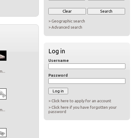
> Geographic search
> Advanced search
Log in
Username
...
Password
> Click here to apply for an account
> Click here if you have forgotten your
...
password