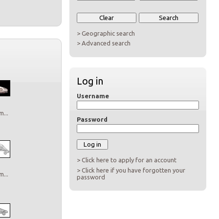
> Geographic search
> Advanced search
Log in
Username
...
Password
> Click here to apply for an account
> Click here if you have forgotten your
...
password