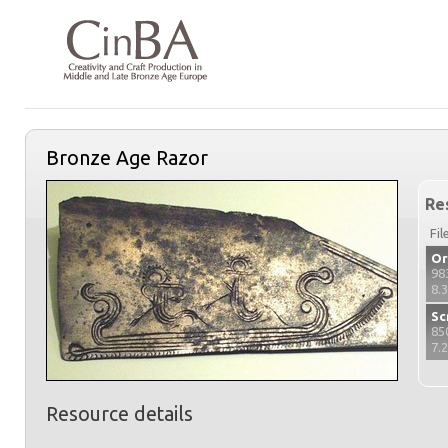
Bronze Age Razor
Re
Fil
Or
98
8.
Sc
85
7.
Resource details