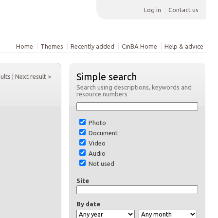
Log in
Contact us
Home
Themes
Recently added
CinBA Home
Help & advice
Simple search
sults
|
Next result >
Search using descriptions, keywords and
resource numbers
Photo
Document
Video
Audio
Not used
Site
By date