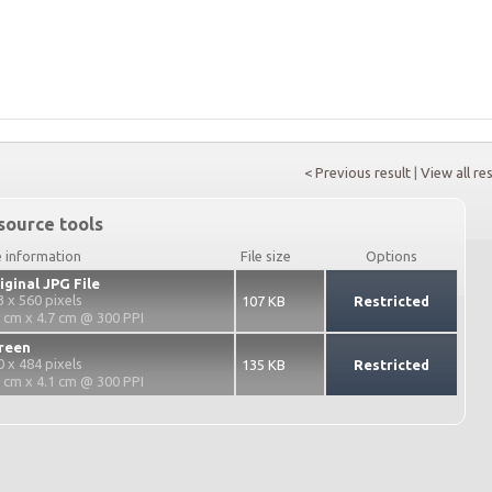
< Previous result
|
View all re
source tools
e information
File size
Options
iginal JPG File
3 x 560 pixels
107 KB
Restricted
3 cm x 4.7 cm @ 300 PPI
reen
0 x 484 pixels
135 KB
Restricted
2 cm x 4.1 cm @ 300 PPI