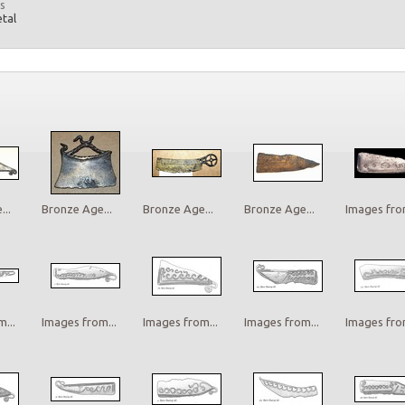
s
etal
..
Bronze Age...
Bronze Age...
Bronze Age...
Images from
...
Images from...
Images from...
Images from...
Images from