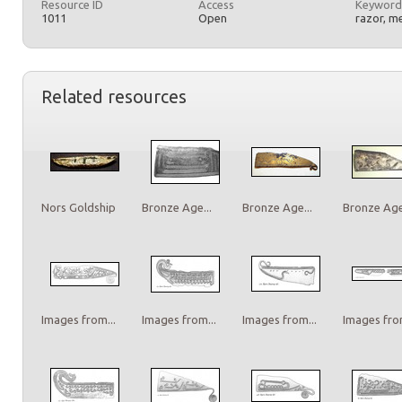
Resource ID
Access
Keyword
1011
Open
razor, m
Related resources
Nors Goldship
Bronze Age...
Bronze Age...
Bronze Age.
Images from...
Images from...
Images from...
Images from