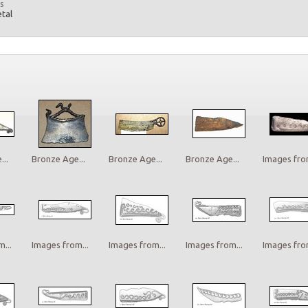
s
etal
..
Bronze Age...
Bronze Age...
Bronze Age...
Images from
...
Images from...
Images from...
Images from...
Images from