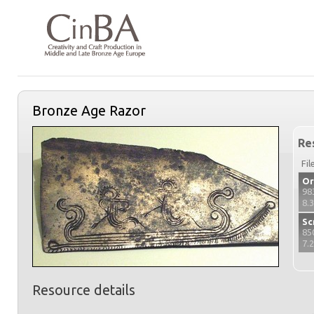
Bronze Age Razor
Re
Fil
Or
98
8.
Sc
85
7.
Resource details