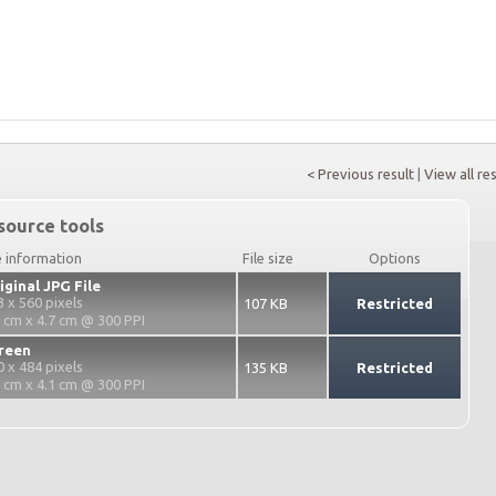
< Previous result
|
View all re
source tools
e information
File size
Options
iginal JPG File
3 x 560 pixels
107 KB
Restricted
3 cm x 4.7 cm @ 300 PPI
reen
0 x 484 pixels
135 KB
Restricted
2 cm x 4.1 cm @ 300 PPI