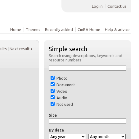
Log in
Contact us
Home
Themes
Recently added
CinBA Home
Help & advice
Simple search
sults
|
Next result >
Search using descriptions, keywords and
resource numbers
Photo
Document
Video
Audio
Not used
Site
By date