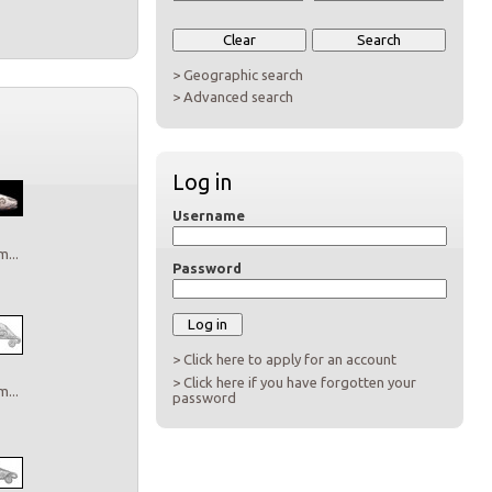
> Geographic search
> Advanced search
Log in
Username
...
Password
> Click here to apply for an account
> Click here if you have forgotten your
...
password