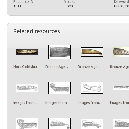
Resource ID
Access
Keyword
1011
Open
razor, m
Related resources
Nors Goldship
Bronze Age...
Bronze Age...
Bronze Age.
Images from...
Images from...
Images from...
Images from