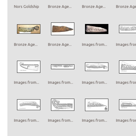
Nors Goldship
Bronze Age...
Bronze Age...
Bronze Age.
Bronze Age...
Bronze Age...
Images from...
Images from
Images from...
Images from...
Images from...
Images from
Images from...
Images from...
Images from...
Images from