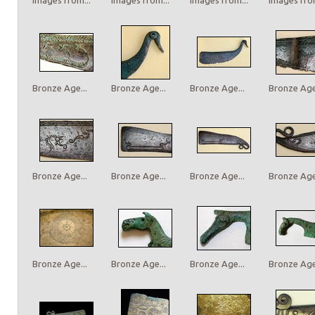
Bronze Age...
Bronze Age...
Bronze Age...
Bronze Age.
Bronze Age...
Bronze Age...
Bronze Age...
Bronze Age.
Bronze Age...
Bronze Age...
Bronze Age...
Bronze Age.