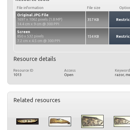
File information
File size
Optio
Original JPG File
1697 x 1062 pixels (1.8 MP)
357 KB
Restric
14.4 cm x 9 cm @ 300 PPI
Screen
850 x 532 pixels
154 KB
Restric
7.2 cm x 4.5 cm @ 300 PPI
Resource details
Resource ID
Access
Keyword
1013
Open
razor, me
Related resources