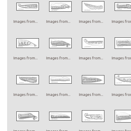
Images from...
Images from...
Images from...
Images from
Images from...
Images from...
Images from...
Images from
Images from...
Images from...
Images from...
Images from
Images from...
Images from...
Images from...
Images from