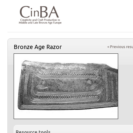
Bronze Age Razor
< Previous resu
Resource tools