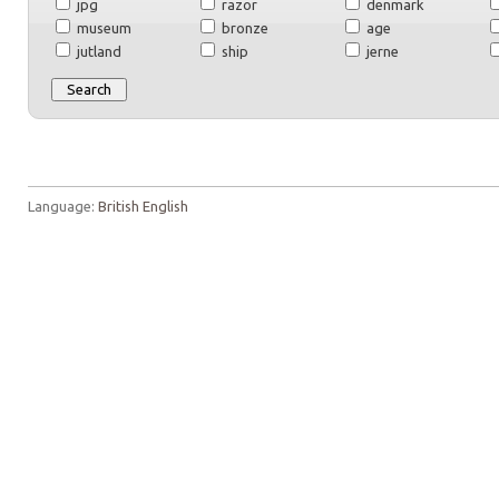
jpg
razor
denmark
museum
bronze
age
jutland
ship
jerne
Language:
British English