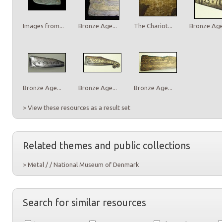
Images from...
Bronze Age...
The Chariot...
Bronze Age.
Bronze Age...
Bronze Age...
Bronze Age...
> View these resources as a result set
Related themes and public collections
> Metal / / National Museum of Denmark
Search for similar resources