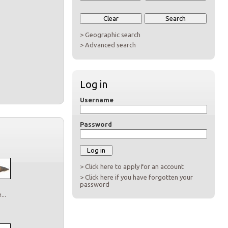
> Geographic search
> Advanced search
Log in
Username
Password
> Click here to apply for an account
> Click here if you have forgotten your
password
..