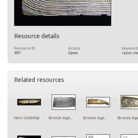
Resource details
Resource ID
Access
Keyword
997
Open
razor, m
Related resources
Nors Goldship
Bronze Age...
Bronze Age...
Bronze Age.