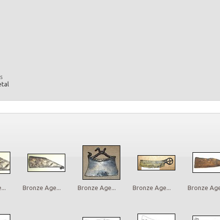
s
etal
..
Bronze Age...
Bronze Age...
Bronze Age...
Bronze Age.