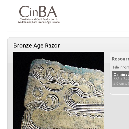
Bronze Age Razor
Resourc
File info
Original
665 x 744
5.6 cm x 