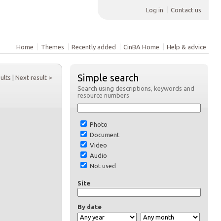
Log in
Contact us
Home
Themes
Recently added
CinBA Home
Help & advice
Simple search
sults
|
Next result >
Search using descriptions, keywords and
resource numbers
Photo
Document
Video
Audio
Not used
Site
By date