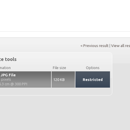
< Previous result
|
View all re
e tools
rmation
File size
Options
 JPG File
 pixels
120 KB
Restricted
6.3 cm @ 300 PPI