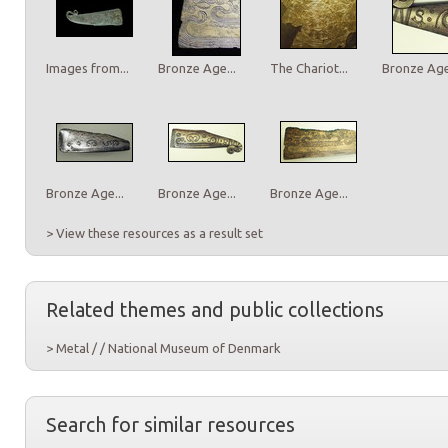
Images from...
Bronze Age...
The Chariot...
Bronze Age.
Bronze Age...
Bronze Age...
Bronze Age...
> View these resources as a result set
Related themes and public collections
> Metal / / National Museum of Denmark
Search for similar resources