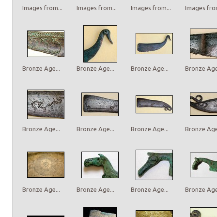
Images from...
Images from...
Images from...
Images from
Bronze Age...
Bronze Age...
Bronze Age...
Bronze Age.
Bronze Age...
Bronze Age...
Bronze Age...
Bronze Age.
Bronze Age...
Bronze Age...
Bronze Age...
Bronze Age.