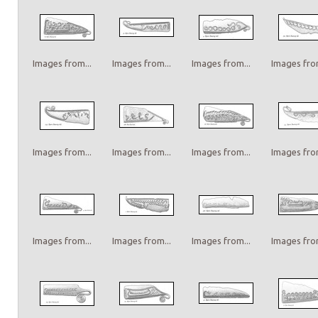
Images from...
Images from...
Images from...
Images from
Images from...
Images from...
Images from...
Images from
Images from...
Images from...
Images from...
Images from