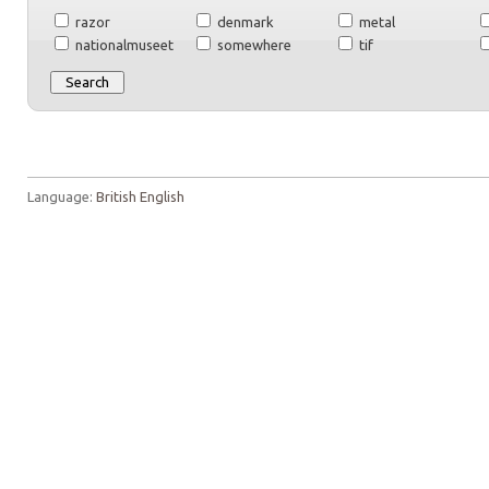
razor
denmark
metal
nationalmuseet
somewhere
tif
Language:
British English