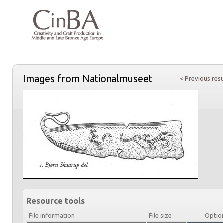
Images from Nationalmuseet
< Previous resu
Resource tools
File information
File size
Optio