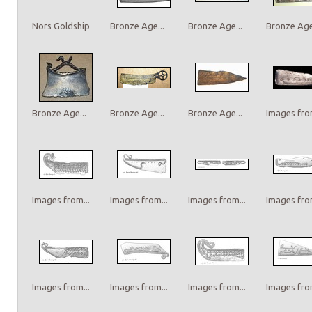
Nors Goldship
Bronze Age...
Bronze Age...
Bronze Age.
Bronze Age...
Bronze Age...
Bronze Age...
Images from
Images from...
Images from...
Images from...
Images from
Images from...
Images from...
Images from...
Images from