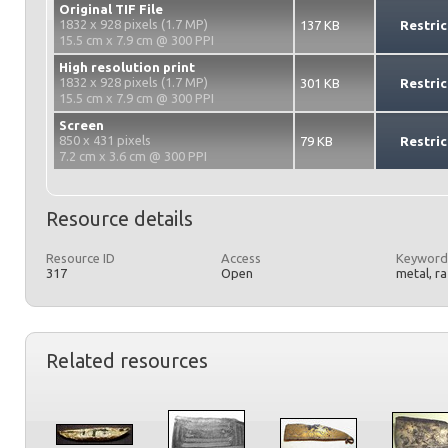
Original TIF File
1832 x 928 pixels (1.7 MP)
137 KB
Restric
15.5 cm x 7.9 cm @ 300 PPI
High resolution print
1832 x 928 pixels (1.7 MP)
301 KB
Restric
15.5 cm x 7.9 cm @ 300 PPI
Screen
850 x 431 pixels
79 KB
Restric
7.2 cm x 3.6 cm @ 300 PPI
Resource details
Resource ID
Access
Keyword
317
Open
metal, r
Related resources