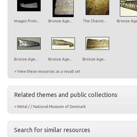
Images from...
Bronze Age...
The Chariot...
Bronze Age.
Bronze Age...
Bronze Age...
Bronze Age...
> View these resources as a result set
Related themes and public collections
> Metal / / National Museum of Denmark
Search for similar resources