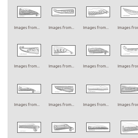
Images from...
Images from...
Images from...
Images from
Images from...
Images from...
Images from...
Images from
Images from...
Images from...
Images from...
Images from