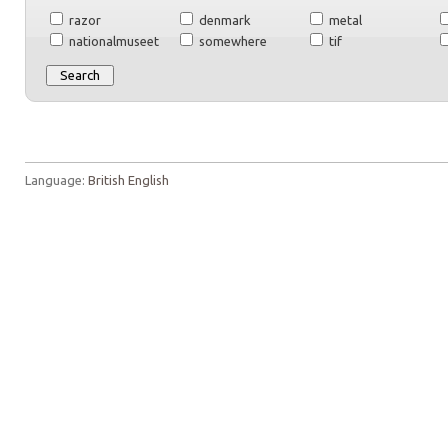
razor
denmark
metal
nationalmuseet
somewhere
tif
Language:
British English