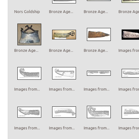
Nors Goldship
Bronze Age...
Bronze Age...
Bronze Age.
Bronze Age...
Bronze Age...
Bronze Age...
Images from
Images from...
Images from...
Images from...
Images from
Images from...
Images from...
Images from...
Images from