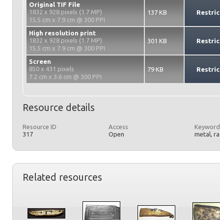
Original TIF File
1832 x 928 pixels (1.7 MP)
137 KB
Restric
15.5 cm x 7.9 cm @ 300 PPI
High resolution print
1832 x 928 pixels (1.7 MP)
301 KB
Restric
15.5 cm x 7.9 cm @ 300 PPI
Screen
850 x 431 pixels
79 KB
Restric
7.2 cm x 3.6 cm @ 300 PPI
Resource details
Resource ID
Access
Keyword
317
Open
metal, r
Related resources