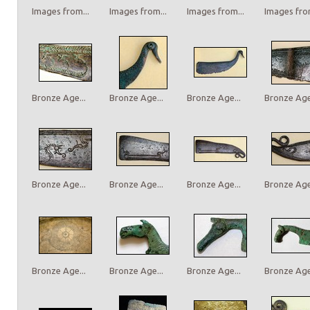
Images from...
Images from...
Images from...
Images from
Bronze Age...
Bronze Age...
Bronze Age...
Bronze Age.
Bronze Age...
Bronze Age...
Bronze Age...
Bronze Age.
Bronze Age...
Bronze Age...
Bronze Age...
Bronze Age.