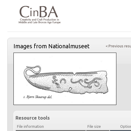
Images from Nationalmuseet
< Previous resu
Resource tools
File information
File size
Optio