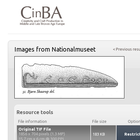
Images from Nationalmuseet
< Previous resu
Resource tools
File information
File size
Optio
Original TIF File
1856 x 704 pixels (1.3 MP)
183 KB
Restric
15.7 cm x 6 cm @ 300 PPI