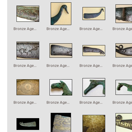
Bronze Age...
Bronze Age...
Bronze Age...
Bronze Age.
Bronze Age...
Bronze Age...
Bronze Age...
Bronze Age.
Bronze Age...
Bronze Age...
Bronze Age...
Bronze Age.