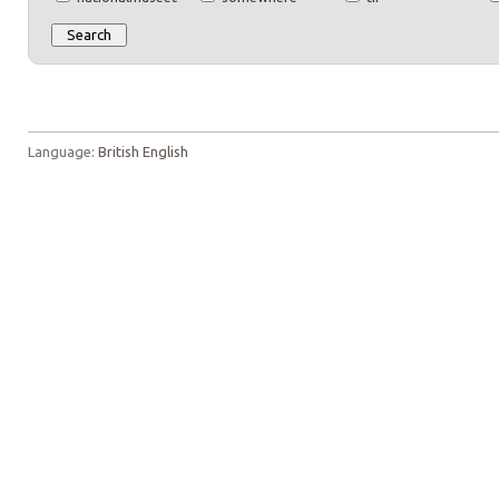
Language:
British English