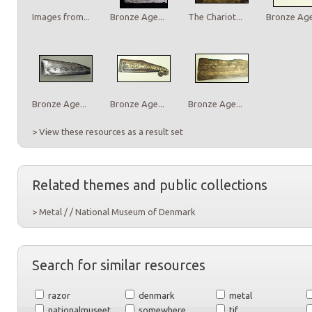
Images from...
Bronze Age...
The Chariot...
Bronze Age.
Bronze Age...
Bronze Age...
Bronze Age...
> View these resources as a result set
Related themes and public collections
> Metal / / National Museum of Denmark
Search for similar resources
razor
denmark
metal
nationalmuseet
somewhere
tif