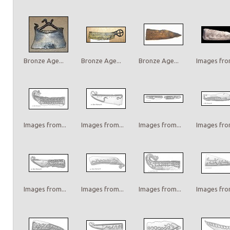
Bronze Age...
Bronze Age...
Bronze Age...
Images from
Images from...
Images from...
Images from...
Images from
Images from...
Images from...
Images from...
Images from