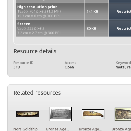
High resolution print
1856 x 704 pixels (1.3 MP)
341 KB
Restric
15.7 cm x 6 cm @ 300 PPI
Screen
850 x 322 pixels
80 KB
Restric
7.2 cm x 2.7 cm @ 300 PPI
Resource details
Resource ID
Access
Keyword
318
Open
metal, r
Related resources
Nors Goldship
Bronze Age...
Bronze Age...
Bronze Age.