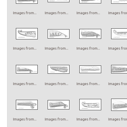
Images from...
Images from...
Images from...
Images from
Images from...
Images from...
Images from...
Images from
Images from...
Images from...
Images from...
Images from
Images from...
Images from...
Images from...
Images from