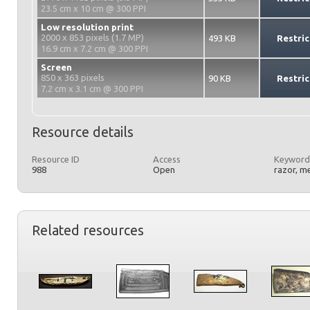
23.5 cm x 10 cm @ 300 PPI
Low resolution print
2000 x 853 pixels (1.7 MP)
493 KB
Restric
16.9 cm x 7.2 cm @ 300 PPI
Screen
850 x 363 pixels
90 KB
Restric
7.2 cm x 3.1 cm @ 300 PPI
Resource details
Resource ID
Access
Keyword
988
Open
razor, m
Related resources