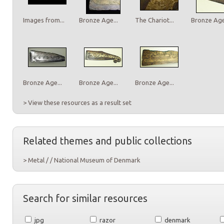
Images from...
Bronze Age...
The Chariot...
Bronze Age.
Bronze Age...
Bronze Age...
Bronze Age...
> View these resources as a result set
Related themes and public collections
> Metal / / National Museum of Denmark
Search for similar resources
jpg
razor
denmark