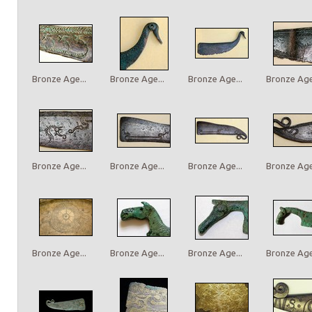
Bronze Age...
Bronze Age...
Bronze Age...
Bronze Age.
Bronze Age...
Bronze Age...
Bronze Age...
Bronze Age.
Bronze Age...
Bronze Age...
Bronze Age...
Bronze Age.