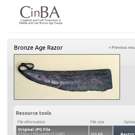
Bronze Age Razor
< Previous resu
Resource tools
File information
File size
Optio
Original JPG File
2770 x 1182 pixels (3.3 MP)
555 KB
Restric