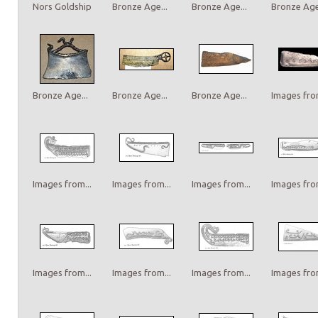
Nors Goldship
Bronze Age...
Bronze Age...
Bronze Age.
Bronze Age...
Bronze Age...
Bronze Age...
Images from
Images from...
Images from...
Images from...
Images from
Images from...
Images from...
Images from...
Images from