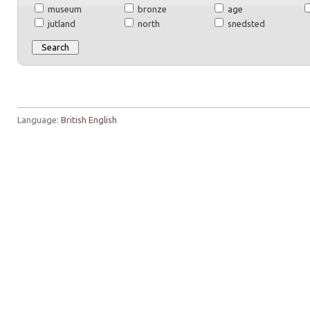
museum
bronze
age
jutland
north
snedsted
Language:
British English