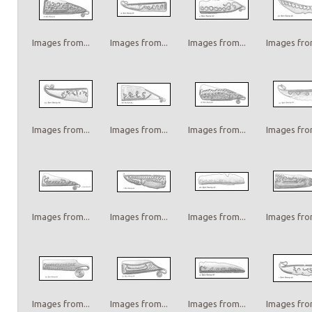
Images from...
Images from...
Images from...
Images from
Images from...
Images from...
Images from...
Images from
Images from...
Images from...
Images from...
Images from
Images from...
Images from...
Images from...
Images from