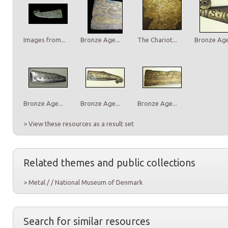
Images from...
Bronze Age...
The Chariot...
Bronze Age.
Bronze Age...
Bronze Age...
Bronze Age...
> View these resources as a result set
Related themes and public collections
> Metal / / National Museum of Denmark
Search for similar resources