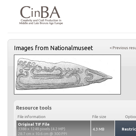
Images from Nationalmuseet
< Previous resu
Resource tools
File information
File size
Optio
Original TIF File
3388 x 1248 pixels (4.2 MP)
4.3 MB
Restri
28.7 cm x 10.6 cm @ 300 PPI