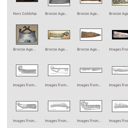
Nors Goldship
Bronze Age...
Bronze Age...
Bronze Age.
Bronze Age...
Bronze Age...
Bronze Age...
Images from
Images from...
Images from...
Images from...
Images from
Images from...
Images from...
Images from...
Images from