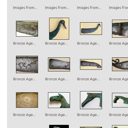
Images from...
Images from...
Images from...
Images from
Bronze Age...
Bronze Age...
Bronze Age...
Bronze Age.
Bronze Age...
Bronze Age...
Bronze Age...
Bronze Age.
Bronze Age...
Bronze Age...
Bronze Age...
Bronze Age.