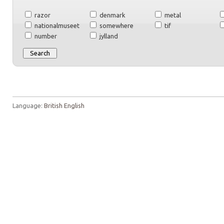
razor
denmark
metal
nationalmuseet
somewhere
tif
number
jylland
Language:
British English