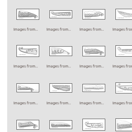
Images from...
Images from...
Images from...
Images from
Images from...
Images from...
Images from...
Images from
Images from...
Images from...
Images from...
Images from