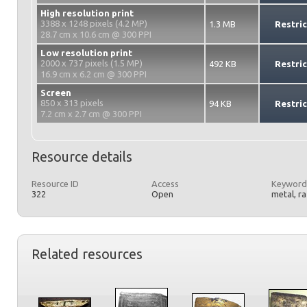
High resolution print
3388 x 1248 pixels (4.2 MP)
1.3 MB
Restri
28.7 cm x 10.6 cm @ 300 PPI
Low resolution print
2000 x 737 pixels (1.5 MP)
492 KB
Restri
16.9 cm x 6.2 cm @ 300 PPI
Screen
850 x 313 pixels
94 KB
Restri
7.2 cm x 2.7 cm @ 300 PPI
Resource details
Resource ID
Access
Keyword
322
Open
metal, r
Related resources