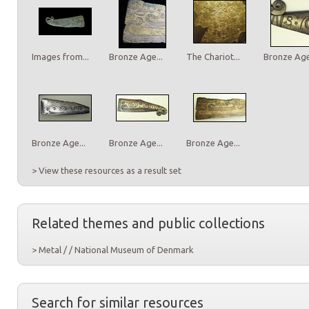
Images from...
Bronze Age...
The Chariot...
Bronze Age.
Bronze Age...
Bronze Age...
Bronze Age...
> View these resources as a result set
Related themes and public collections
> Metal / / National Museum of Denmark
Search for similar resources