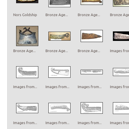
Nors Goldship
Bronze Age...
Bronze Age...
Bronze Age.
Bronze Age...
Bronze Age...
Bronze Age...
Images from
Images from...
Images from...
Images from...
Images from
Images from...
Images from...
Images from...
Images from