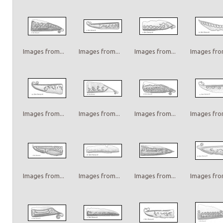
Images from...
Images from...
Images from...
Images from
Images from...
Images from...
Images from...
Images from
Images from...
Images from...
Images from...
Images from