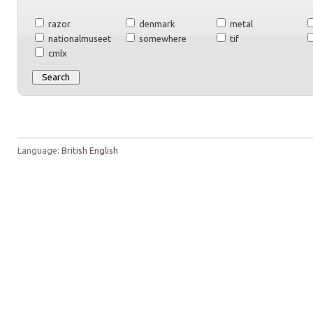
razor
denmark
metal
nationalmuseet
somewhere
tif
cmlx
Language:
British English