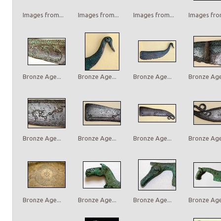
Images from...
Images from...
Images from...
Images from
Bronze Age...
Bronze Age...
Bronze Age...
Bronze Age.
Bronze Age...
Bronze Age...
Bronze Age...
Bronze Age.
Bronze Age...
Bronze Age...
Bronze Age...
Bronze Age.