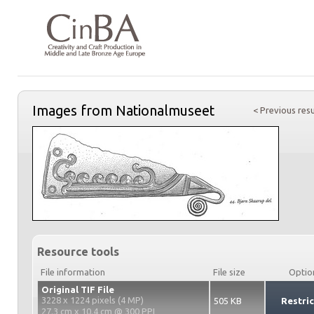
Images from Nationalmuseet
< Previous resu
Resource tools
File information
File size
Optio
Original TIF File
3228 x 1224 pixels (4 MP)
505 KB
Restri
27.3 cm x 10.4 cm @ 300 PPI