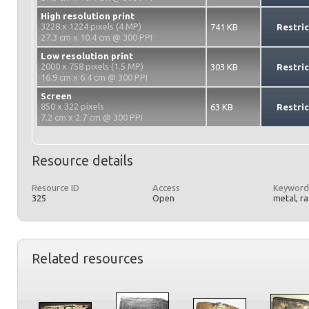
High resolution print
3228 x 1224 pixels (4 MP)
741 KB
Restri
27.3 cm x 10.4 cm @ 300 PPI
Low resolution print
2000 x 758 pixels (1.5 MP)
303 KB
Restri
16.9 cm x 6.4 cm @ 300 PPI
Screen
850 x 322 pixels
63 KB
Restri
7.2 cm x 2.7 cm @ 300 PPI
Resource details
Resource ID
Access
Keyword
325
Open
metal, r
Related resources