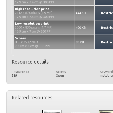
17.9 cm x 7.4 cm @ 300 PPI
High resolution print
2112 x 876 pixels (1.9 MP)
444 KB
Restric
17.9 cm x 7.4 cm @ 300 PPI
Low resolution print
2000 x 830 pixels (1.7 MP)
400 KB
Restric
16.9 cm x 7 cm @ 300 PPI
Screen
850 x 353 pixels
89 KB
Restric
7.2 cm x 3 cm @ 300 PPI
Resource details
Resource ID
Access
Keyword
329
Open
metal, r
Related resources