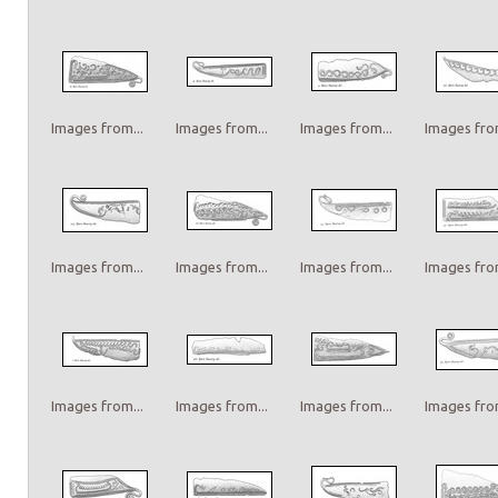
Images from...
Images from...
Images from...
Images from
Images from...
Images from...
Images from...
Images from
Images from...
Images from...
Images from...
Images from