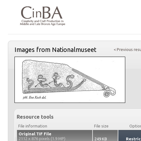
Images from Nationalmuseet
< Previous resu
Resource tools
File information
File size
Optio
Original TIF File
2112 x 876 pixels (1.9 MP)
249 KB
Restric