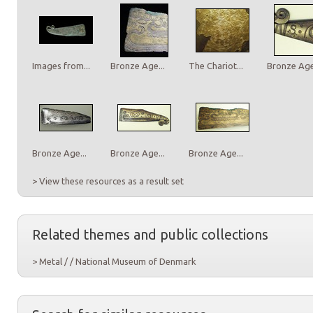
Images from...
Bronze Age...
The Chariot...
Bronze Age.
Bronze Age...
Bronze Age...
Bronze Age...
> View these resources as a result set
Related themes and public collections
> Metal / / National Museum of Denmark