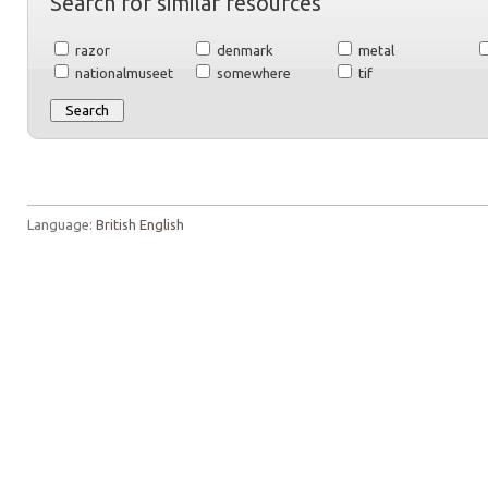
Search for similar resources
razor
denmark
metal
nationalmuseet
somewhere
tif
Language:
British English