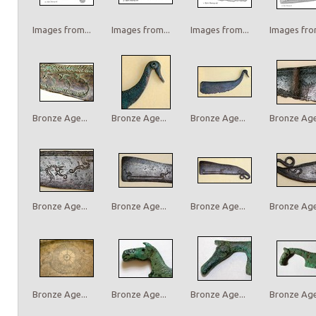
Images from...
Images from...
Images from...
Images from
Bronze Age...
Bronze Age...
Bronze Age...
Bronze Age.
Bronze Age...
Bronze Age...
Bronze Age...
Bronze Age.
Bronze Age...
Bronze Age...
Bronze Age...
Bronze Age.