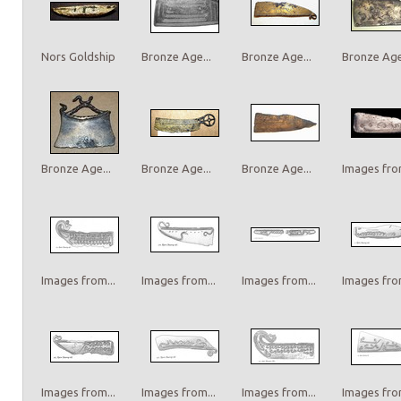
Nors Goldship
Bronze Age...
Bronze Age...
Bronze Age.
Bronze Age...
Bronze Age...
Bronze Age...
Images from
Images from...
Images from...
Images from...
Images from
Images from...
Images from...
Images from...
Images from