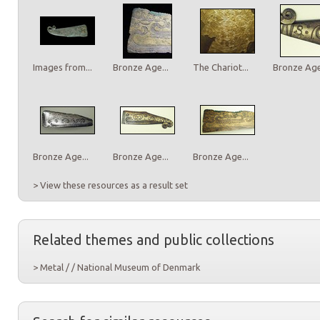
Images from...
Bronze Age...
The Chariot...
Bronze Age.
Bronze Age...
Bronze Age...
Bronze Age...
> View these resources as a result set
Related themes and public collections
> Metal / / National Museum of Denmark