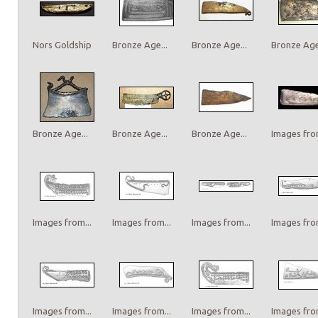
Nors Goldship
Bronze Age...
Bronze Age...
Bronze Age.
Bronze Age...
Bronze Age...
Bronze Age...
Images from
Images from...
Images from...
Images from...
Images from
Images from...
Images from...
Images from...
Images from