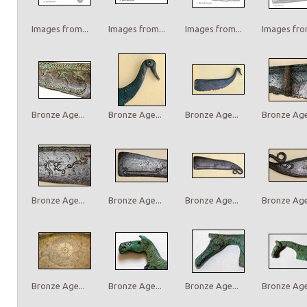
Images from...
Images from...
Images from...
Images from
Bronze Age...
Bronze Age...
Bronze Age...
Bronze Age.
Bronze Age...
Bronze Age...
Bronze Age...
Bronze Age.
Bronze Age...
Bronze Age...
Bronze Age...
Bronze Age.