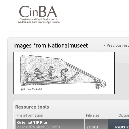
Images from Nationalmuseet
< Previous resu
Resource tools
File information
File size
Optio
Original TIF File
2112 x 876 pixels (1.9 MP)
249 KB
Restric