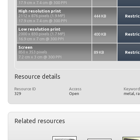
17.9 cm x 7.4 cm @ 300 PPI
High resolution print
2112 x 876 pixels (1.9 MP)
444 KB
Restric
17.9 cm x 7.4 cm @ 300 PPI
Low resolution print
2000 x 830 pixels (1.7 MP)
400 KB
Restric
16.9 cm x 7 cm @ 300 PPI
Screen
850 x 353 pixels
89 KB
Restric
7.2 cm x 3 cm @ 300 PPI
Resource details
Resource ID
Access
Keyword
329
Open
metal, r
Related resources