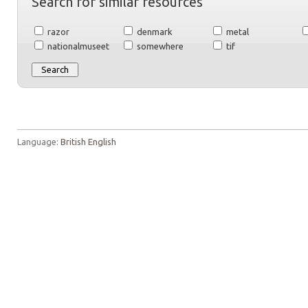
Search for similar resources
razor
denmark
metal
nationalmuseet
somewhere
tif
Language:
British English