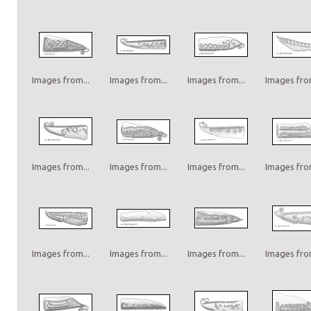
Images from...
Images from...
Images from...
Images from
Images from...
Images from...
Images from...
Images from
Images from...
Images from...
Images from...
Images from