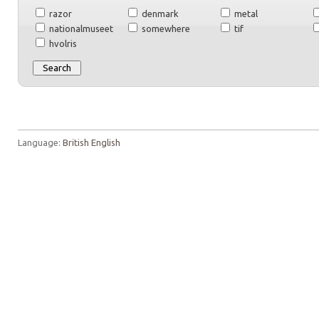
razor
denmark
metal
nationalmuseet
somewhere
tif
hvolris
Language:
British English