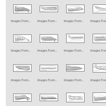
Images from...
Images from...
Images from...
Images from
Images from...
Images from...
Images from...
Images from
Images from...
Images from...
Images from...
Images from