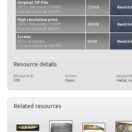
Original TIF File
1872 x 940 pixels (1.8 MP)
239 KB
Restric
15.8 cm x 8 cm @ 300 PPI
High resolution print
1872 x 940 pixels (1.8 MP)
408 KB
Restric
15.8 cm x 8 cm @ 300 PPI
Screen
850 x 427 pixels
98 KB
Restric
7.2 cm x 3.6 cm @ 300 PPI
Resource details
Resource ID
Access
Keyword
330
Open
metal, r
Related resources