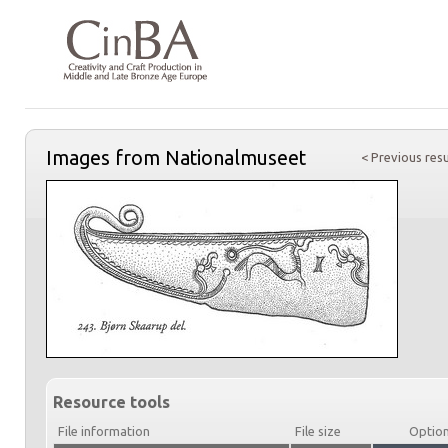
Images from Nationalmuseet
< Previous resu
Resource tools
File information
File size
Optio