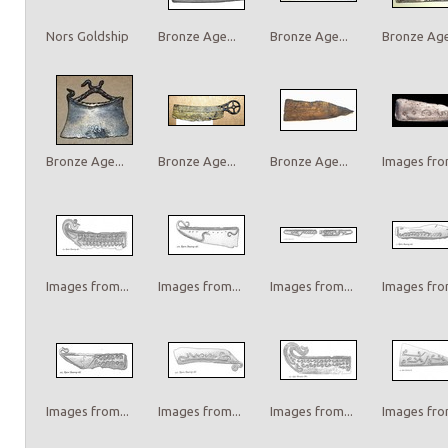
Nors Goldship
Bronze Age...
Bronze Age...
Bronze Age.
Bronze Age...
Bronze Age...
Bronze Age...
Images from
Images from...
Images from...
Images from...
Images from
Images from...
Images from...
Images from...
Images from