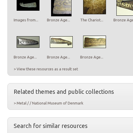
Images from...
Bronze Age...
The Chariot...
Bronze Age.
Bronze Age...
Bronze Age...
Bronze Age...
> View these resources as a result set
Related themes and public collections
> Metal / / National Museum of Denmark
Search for similar resources