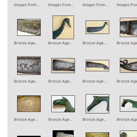
Images from...
Images from...
Images from...
Images from
Bronze Age...
Bronze Age...
Bronze Age...
Bronze Age.
Bronze Age...
Bronze Age...
Bronze Age...
Bronze Age.
Bronze Age...
Bronze Age...
Bronze Age...
Bronze Age.