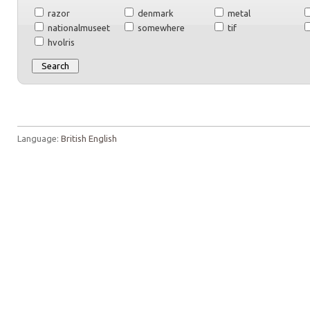
razor
denmark
metal
nationalmuseet
somewhere
tif
hvolris
Language:
British English