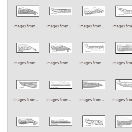
Images from...
Images from...
Images from...
Images from
Images from...
Images from...
Images from...
Images from
Images from...
Images from...
Images from...
Images from