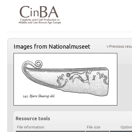
Images from Nationalmuseet
< Previous resu
Resource tools
File information
File size
Optio