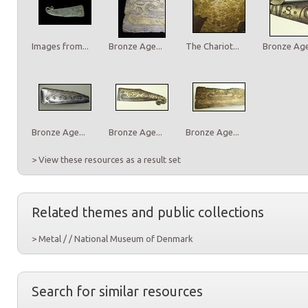
Images from...
Bronze Age...
The Chariot...
Bronze Age.
Bronze Age...
Bronze Age...
Bronze Age...
> View these resources as a result set
Related themes and public collections
> Metal / / National Museum of Denmark
Search for similar resources