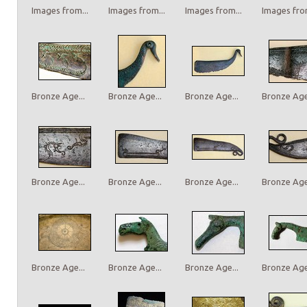
Images from...
Images from...
Images from...
Images from
Bronze Age...
Bronze Age...
Bronze Age...
Bronze Age.
Bronze Age...
Bronze Age...
Bronze Age...
Bronze Age.
Bronze Age...
Bronze Age...
Bronze Age...
Bronze Age.