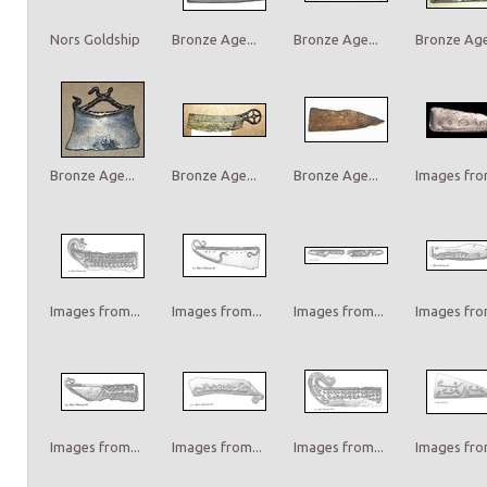
Nors Goldship
Bronze Age...
Bronze Age...
Bronze Age.
Bronze Age...
Bronze Age...
Bronze Age...
Images from
Images from...
Images from...
Images from...
Images from
Images from...
Images from...
Images from...
Images from