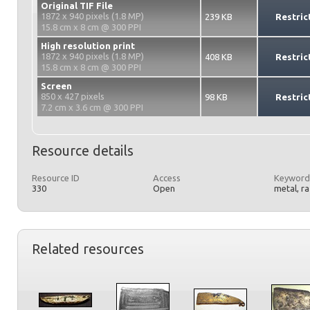
Original TIF File
1872 x 940 pixels (1.8 MP)
239 KB
Restric
15.8 cm x 8 cm @ 300 PPI
High resolution print
1872 x 940 pixels (1.8 MP)
408 KB
Restric
15.8 cm x 8 cm @ 300 PPI
Screen
850 x 427 pixels
98 KB
Restric
7.2 cm x 3.6 cm @ 300 PPI
Resource details
Resource ID
Access
Keyword
330
Open
metal, r
Related resources