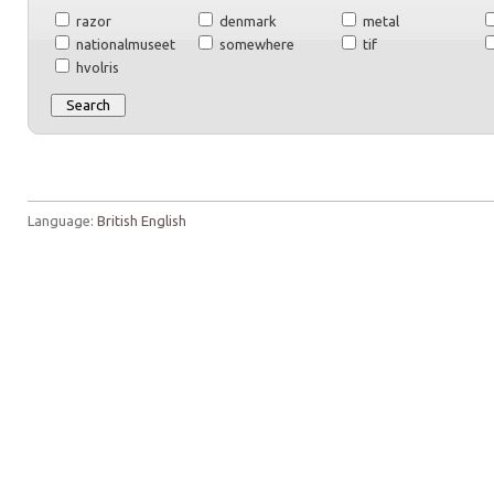
razor
denmark
metal
nationalmuseet
somewhere
tif
hvolris
Language:
British English