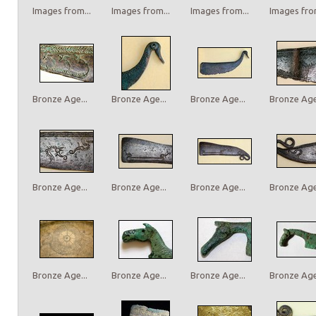
Images from...
Images from...
Images from...
Images from
Bronze Age...
Bronze Age...
Bronze Age...
Bronze Age.
Bronze Age...
Bronze Age...
Bronze Age...
Bronze Age.
Bronze Age...
Bronze Age...
Bronze Age...
Bronze Age.