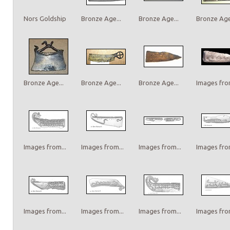
Nors Goldship
Bronze Age...
Bronze Age...
Bronze Age.
Bronze Age...
Bronze Age...
Bronze Age...
Images from
Images from...
Images from...
Images from...
Images from
Images from...
Images from...
Images from...
Images from