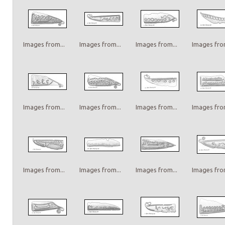
Images from...
Images from...
Images from...
Images from
Images from...
Images from...
Images from...
Images from
Images from...
Images from...
Images from...
Images from