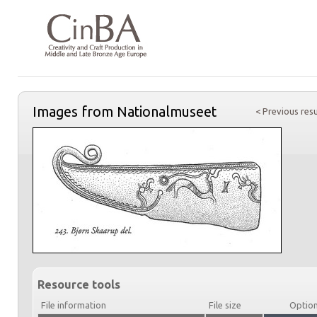
Images from Nationalmuseet
< Previous resu
Resource tools
File information
File size
Optio