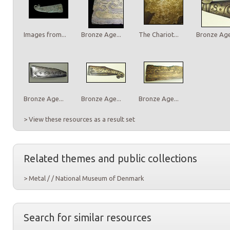
Images from...
Bronze Age...
The Chariot...
Bronze Age.
Bronze Age...
Bronze Age...
Bronze Age...
> View these resources as a result set
Related themes and public collections
> Metal / / National Museum of Denmark
Search for similar resources