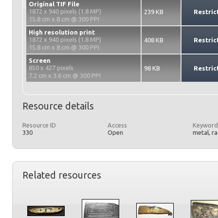
Original TIF File
1872 x 940 pixels (1.8 MP)
239 KB
Restric
15.8 cm x 8 cm @ 300 PPI
High resolution print
1872 x 940 pixels (1.8 MP)
408 KB
Restric
15.8 cm x 8 cm @ 300 PPI
Screen
850 x 427 pixels
98 KB
Restric
7.2 cm x 3.6 cm @ 300 PPI
Resource details
Resource ID
Access
Keyword
330
Open
metal, r
Related resources