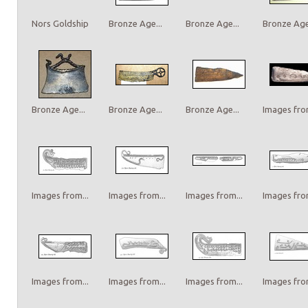
Nors Goldship
Bronze Age...
Bronze Age...
Bronze Age.
Bronze Age...
Bronze Age...
Bronze Age...
Images from
Images from...
Images from...
Images from...
Images from
Images from...
Images from...
Images from...
Images from