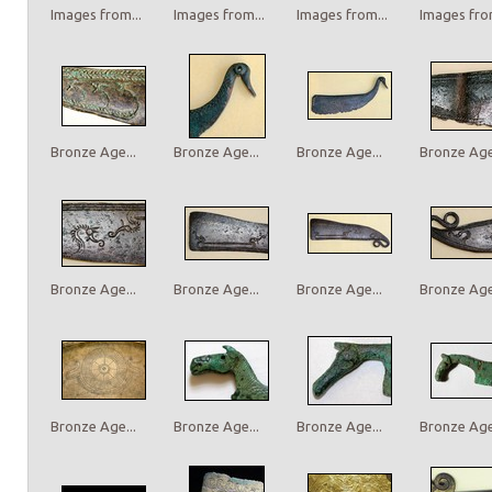
Images from...
Images from...
Images from...
Images from
Bronze Age...
Bronze Age...
Bronze Age...
Bronze Age.
Bronze Age...
Bronze Age...
Bronze Age...
Bronze Age.
Bronze Age...
Bronze Age...
Bronze Age...
Bronze Age.