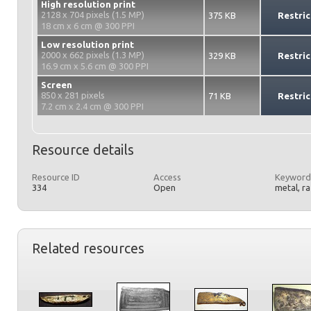
High resolution print
2128 x 704 pixels (1.5 MP)
375 KB
Restric
18 cm x 6 cm @ 300 PPI
Low resolution print
2000 x 662 pixels (1.3 MP)
329 KB
Restric
16.9 cm x 5.6 cm @ 300 PPI
Screen
850 x 281 pixels
71 KB
Restric
7.2 cm x 2.4 cm @ 300 PPI
Resource details
Resource ID
Access
Keyword
334
Open
metal, r
Related resources