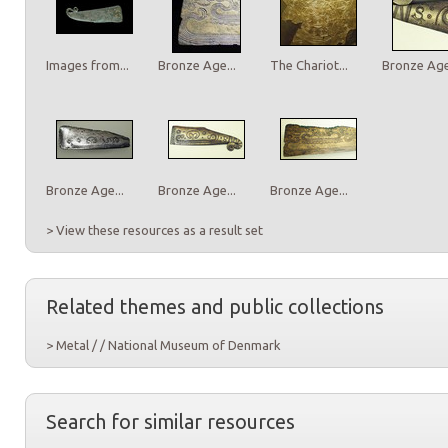
Images from...
Bronze Age...
The Chariot...
Bronze Age.
Bronze Age...
Bronze Age...
Bronze Age...
> View these resources as a result set
Related themes and public collections
> Metal / / National Museum of Denmark
Search for similar resources