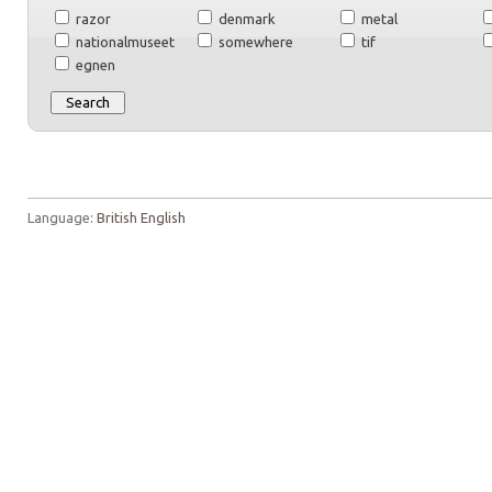
razor
denmark
metal
nationalmuseet
somewhere
tif
egnen
Language:
British English