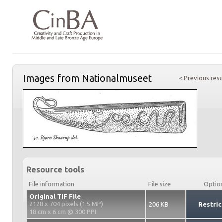
Images from Nationalmuseet
< Previous resu
Resource tools
File information
File size
Optio
Original TIF File
2128 x 704 pixels (1.5 MP)
206 KB
Restric
18 cm x 6 cm @ 300 PPI