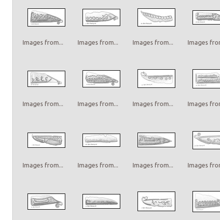
Images from...
Images from...
Images from...
Images from
Images from...
Images from...
Images from...
Images from
Images from...
Images from...
Images from...
Images from