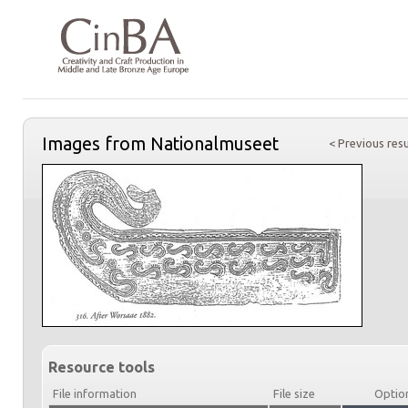
Images from Nationalmuseet
< Previous resu
Resource tools
File information
File size
Optio