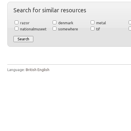
Search for similar resources
razor
denmark
metal
nationalmuseet
somewhere
tif
Language:
British English