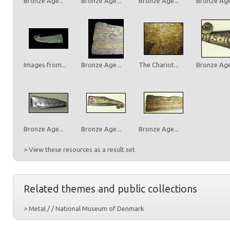
Bronze Age...
Bronze Age...
Bronze Age...
Bronze Age.
Images from...
Bronze Age...
The Chariot...
Bronze Age.
Bronze Age...
Bronze Age...
Bronze Age...
> View these resources as a result set
Related themes and public collections
> Metal / / National Museum of Denmark