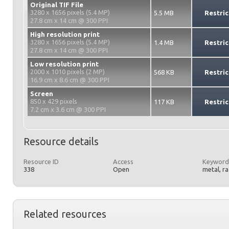
Original TIF File
3280 x 1656 pixels (5.4 MP)
5.5 MB
Restric
27.8 cm x 14 cm @ 300 PPI
High resolution print
3280 x 1656 pixels (5.4 MP)
1.4 MB
Restric
27.8 cm x 14 cm @ 300 PPI
Low resolution print
2000 x 1010 pixels (2 MP)
568 KB
Restric
16.9 cm x 8.6 cm @ 300 PPI
Screen
850 x 429 pixels
117 KB
Restric
7.2 cm x 3.6 cm @ 300 PPI
Resource details
Resource ID
Access
Keyword
338
Open
metal, r
Related resources