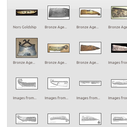
Nors Goldship
Bronze Age...
Bronze Age...
Bronze Age.
Bronze Age...
Bronze Age...
Bronze Age...
Images from
Images from...
Images from...
Images from...
Images from