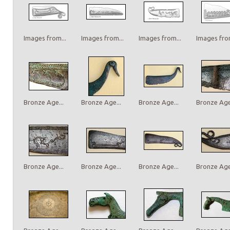
Images from...
Images from...
Images from...
Images from
Bronze Age...
Bronze Age...
Bronze Age...
Bronze Age.
Bronze Age...
Bronze Age...
Bronze Age...
Bronze Age.