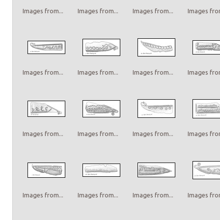
Images from...
Images from...
Images from...
Images from
Images from...
Images from...
Images from...
Images from
Images from...
Images from...
Images from...
Images from
Images from...
Images from...
Images from...
Images from