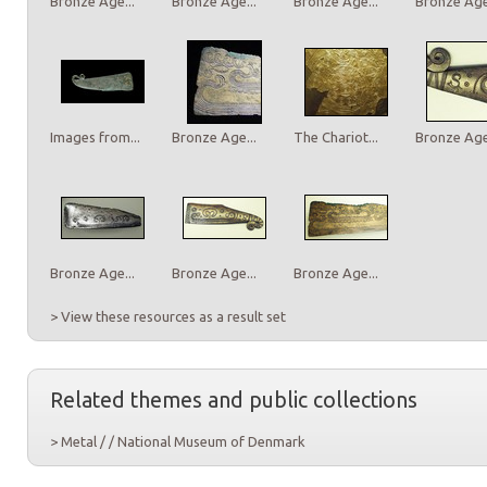
Bronze Age...
Bronze Age...
Bronze Age...
Bronze Age.
Images from...
Bronze Age...
The Chariot...
Bronze Age.
Bronze Age...
Bronze Age...
Bronze Age...
> View these resources as a result set
Related themes and public collections
> Metal / / National Museum of Denmark