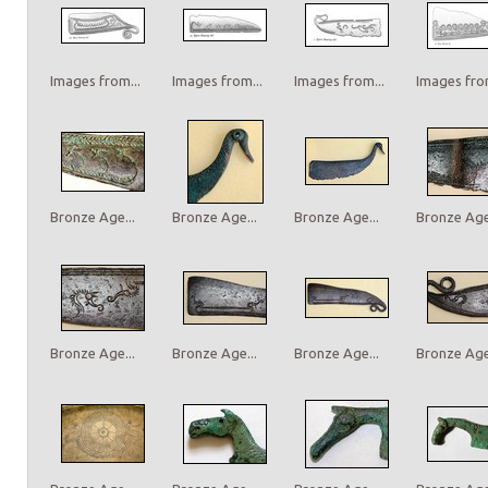
Images from...
Images from...
Images from...
Images from
Bronze Age...
Bronze Age...
Bronze Age...
Bronze Age.
Bronze Age...
Bronze Age...
Bronze Age...
Bronze Age.