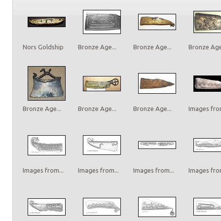
Nors Goldship
Bronze Age...
Bronze Age...
Bronze Age.
Bronze Age...
Bronze Age...
Bronze Age...
Images from
Images from...
Images from...
Images from...
Images from