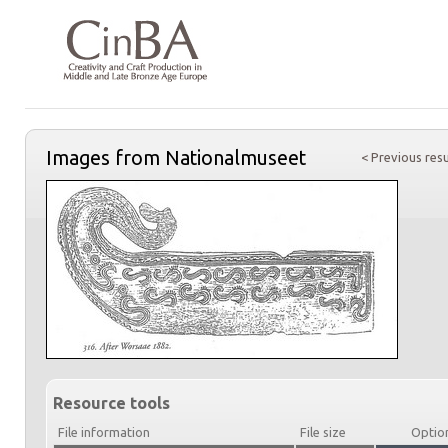
Images from Nationalmuseet
< Previous resu
Resource tools
File information
File size
Optio