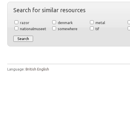
Search for similar resources
razor
denmark
metal
nationalmuseet
somewhere
tif
Language:
British English