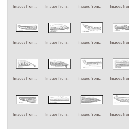
Images from...
Images from...
Images from...
Images from
Images from...
Images from...
Images from...
Images from
Images from...
Images from...
Images from...
Images from
Images from...
Images from...
Images from...
Images from