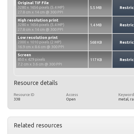
Original TIF File
3280 x 1656 pixels (5.4 MP)
5.5 MB
Restric
27.8 cm x 14 cm @ 300 PPI
High resolution print
3280 x 1656 pixels (5.4 MP)
1.4 MB
Restric
27.8 cm x 14 cm @ 300 PPI
Low resolution print
2000 x 1010 pixels (2 MP)
568 KB
Restric
16.9 cm x 8.6 cm @ 300 PPI
Screen
850 x 429 pixels
117 KB
Restric
7.2 cm x 3.6 cm @ 300 PPI
Resource details
Resource ID
Access
Keyword
338
Open
metal, r
Related resources